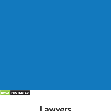
Lawyers