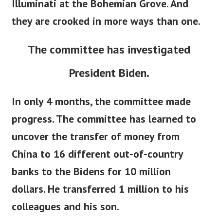
Illuminati at the Bohemian Grove. And
they are crooked in more ways than one.
The committee has investigated
President Biden.
In only 4 months, the committee made
progress. The committee has learned to
uncover the transfer of money from
China to 16 different out-of-country
banks to the Bidens for 10 million
dollars. He transferred 1 million to his
colleagues and his son.