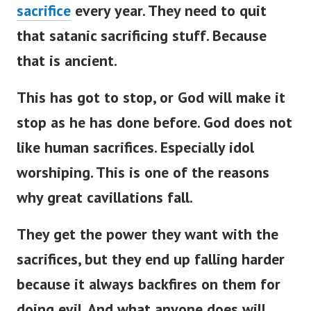
sacrifice
every year. They need to quit
that satanic sacrificing stuff. Because
that is ancient.
This has got to stop, or God will make it
stop as he has done before. God does not
like human sacrifices. Especially idol
worshiping. This is one of the reasons
why great cavillations fall.
They get the power they want with the
sacrifices, but they end up falling harder
because it always backfires on them for
doing evil. And what anyone does will