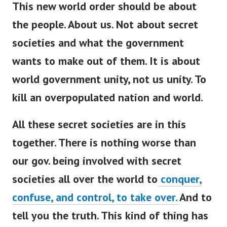
This new world order should be about
the people. About us. Not about secret
societies and what the government
wants to make out of them. It is about
world government unity, not us unity. To
kill an overpopulated nation and world.
All these secret societies are in this
together. There is nothing worse than
our gov. being involved with secret
societies all over the world to
conquer,
confuse, and control, to take over.
And to
tell you the truth. This kind of thing has