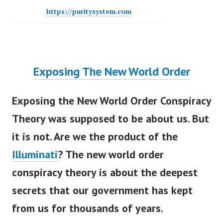
https://puritysystem.com
Exposing The New World Order
Exposing the New World Order Conspiracy
Theory
w
as supposed to be about us. But
it is not. Are we the product of the
Illuminati
? The new world order
conspiracy theory is about the deepest
secrets that our government has kept
from us for thousands of years.