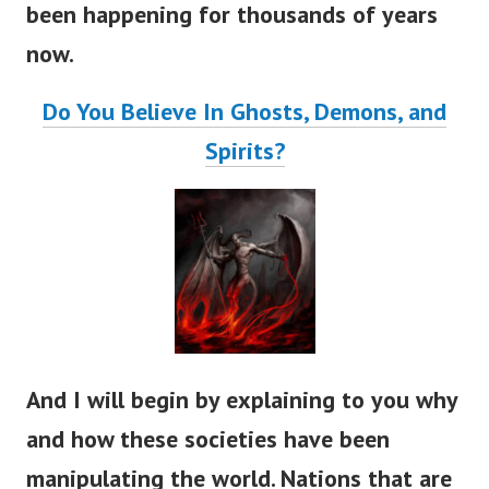
been happening for thousands of years
now.
Do You Believe In Ghosts, Demons, and
Spirits?
And I will begin by explaining to you why
and how these societies have been
manipulating the world. Nations that are