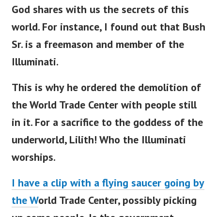
God shares with us the secrets of this
world. For instance, I found out that Bush
Sr. is a freemason and member of the
Illuminati.
This is why he ordered the demolition of
the World Trade Center with people still
in it. For a sacrifice to the goddess of the
underworld, Lilith! Who the Illuminati
worships.
I have a clip with a flying saucer going by
the W
orld Trade Center, possibly picking