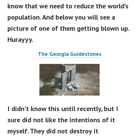
know that we need to reduce the world’s
population. And below you will see a
picture of one of them getting blown up.
Hurayyy.
The Georgia Guidestones
I didn’t know this until recently, but I
sure did not like the intentions of it
myself. They did not destroy it