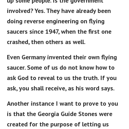
up some people. Is the government
involved? Yes. They have already been
doing reverse engineering on flying
saucers since 1947, when the first one
crashed, then others as well.
Even Germany invented their own flying
saucer. S
ome of us do not know how to
ask God to reveal to us the truth. If you
ask, you shall receive, as his word says.
Another instance I want to prove to you
is that the Georgia Guide Stones were
created for the purpose of letting us