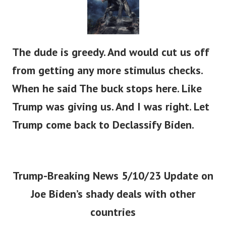
The dude is greedy. And would cut us off
from getting any more stimulus checks.
When he said The buck stops here. Like
Trump was giving us. And I was right. Let
Trump come back to Declassify Biden.
Trump-Breaking News 5/10/23 Update on
Joe Biden’s shady deals with other
countries