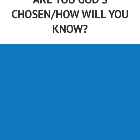
CHOSEN/HOW WILL YOU
KNOW?