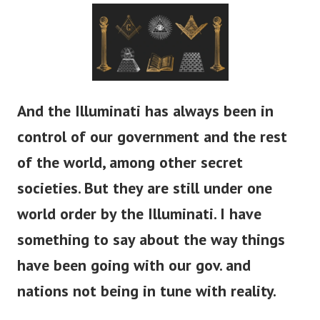
And the Illuminati has always been in
control of our government and the rest
of the world, among other secret
societies. But they are still under one
world order by the Illuminati. I have
something to say about the way things
have been going with our gov. and
nations not being in tune with reality.