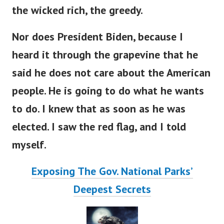
the wicked rich, the greedy.
Nor does President Biden, because I
heard it through the grapevine that he
said he does not care about the American
people. He is going to do what he wants
to do. I knew that as soon as he was
elected. I saw the red flag, and I told
myself.
Exposing The Gov. National Parks’
Deepest Secrets