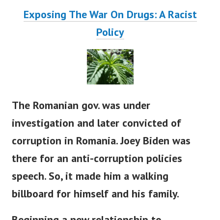
Exposing The War On Drugs: A Racist
Policy
The Romanian gov. was under
investigation and later convicted of
corruption in Romania. Joey Biden was
there for an anti-corruption policies
speech. So, it made him a walking
billboard for himself and his family.
Beginning a new relationship to