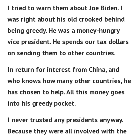
I tried to warn them about Joe Biden. I
was right about his old crooked behind
being greedy. He was a money-hungry
vice president. He spends our tax dollars
on sending them to other countries.
In return for interest from China, and
who knows how many other countries, he
has chosen to help. All this money goes
into his greedy pocket.
I never trusted any presidents anyway.
Because they were all involved with the