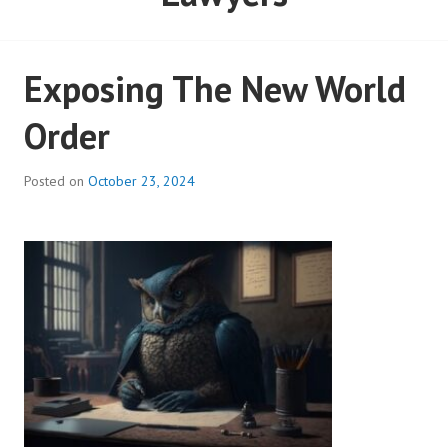
Exposing The New World
Order
Posted on
October 23, 2024