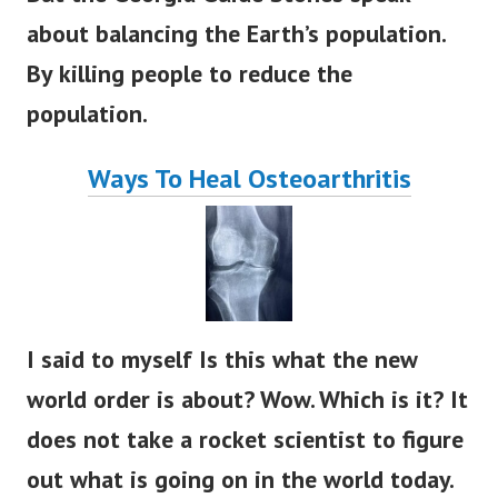
about balancing the Earth’s population.
By killing people to reduce the
population.
Ways To Heal Osteoarthritis
I said to myself Is this what the new
world order is about? Wow. Which is it? It
does not take a rocket scientist to figure
out what is going on in the world today.