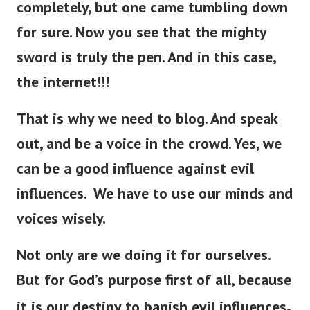
completely, but one came tumbling down
for sure.
Now you see that the mighty
sword is
truly
the pen. And in this case,
the internet!!!
That is why we need to blog. And speak
out, and be a voice in the crowd. Yes, we
can be a good influence against evil
influences. We have to use our minds and
voices wisely.
Not only are we doing it for ourselves.
But for God’s purpose first of all, because
.
it is our destiny to banish evil influences