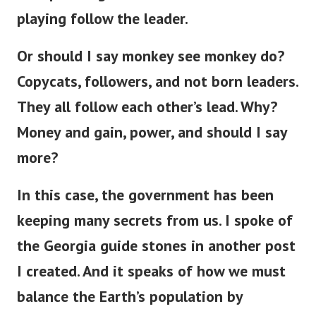
playing follow the leader.
Or should I say monkey see monkey do?
Copycats, followers, and not born leaders.
They all follow each other’s lead. Why?
Money and gain, power, and should I say
more?
In this case, the government has been
keeping many secrets from us. I spoke of
the Georgia guide stones in another post
I created. And it speaks of how we must
balance the Earth’s population by