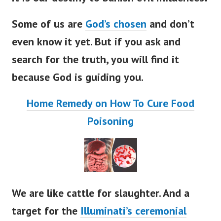
Some of us are
God’s chosen
and don’t
even know it yet. But if you ask and
search for the truth, you will find it
because God is guiding you.
Home Remedy on How To Cure Food
Poisoning
We are like cattle for slaughter. And a
target for the
Illuminati’s ceremonial