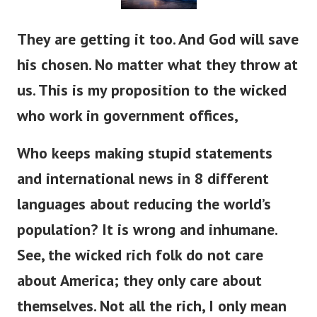
They are getting it too. And God will save
his chosen. No matter what they throw at
us. This is my proposition to the wicked
who work in government offices,
Who keeps making stupid statements
and international news in 8 different
languages about reducing the world’s
population? It is wrong and inhumane.
See, the wicked rich folk do not care
about America; they only care about
themselves. Not all the rich, I only mean