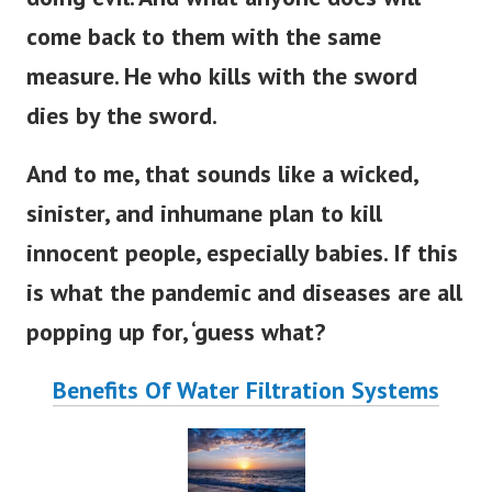
come back to them with the same
measure. He who kills with the sword
dies by the sword.
And to me, that sounds like a wicked,
sinister, and inhumane plan to kill
innocent people, especially babies. If this
is what the pandemic and diseases are all
popping up for, ‘guess what?
Benefits Of Water Filtration Systems