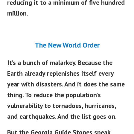
reducing it to a minimum of five hundred
million.
The New World Order
It’s a bunch of malarkey. Because the
Earth already replenishes itself every
year with disasters. And it does the same
thing. To reduce the population’s
vulnerability to tornadoes, hurricanes,
and earthquakes. And the list goes on.
But the Georgia Guide Stones speak