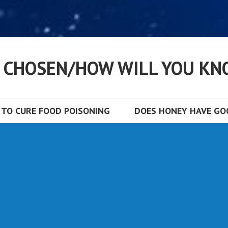
S CHOSEN/HOW WILL YOU KN
TO CURE FOOD POISONING
DOES HONEY HAVE GOO