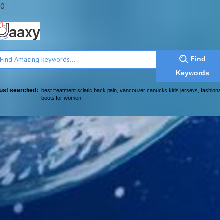
a0
Find
Keywords
ust searched:
best treatment sciatic back pain
,
vancouver canucks kids jerseys
,
fashion
boots for women