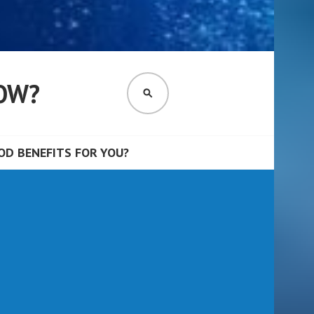
OW?
SEARCH
D BENEFITS FOR YOU?