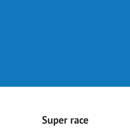
Super race