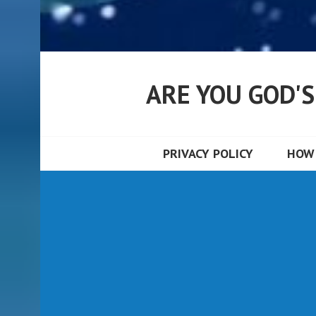
ARE YOU GOD'
PRIVACY POLICY
HOW 