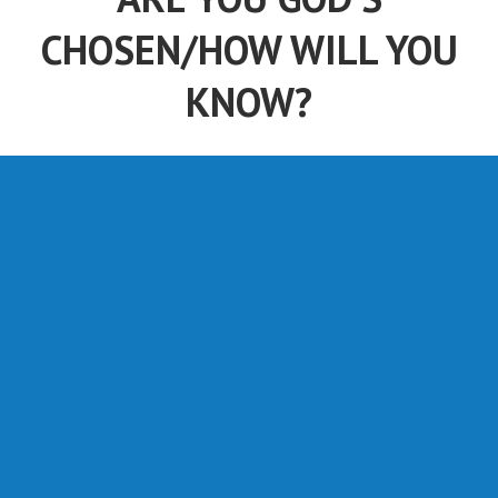
ARE YOU GOD'S
CHOSEN/HOW WILL YOU
KNOW?