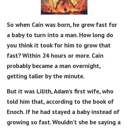
So when Cain was born, he grew
fast
for
a baby to
turn into
a man.
How long do
you think it took for him to grow that
fast?
Within 24 hours or more.
Cain
probably
became a man
overnight,
getting taller
by the minute.
But it was Lilith,
Adam’s
first wife, who
told him that, according to the book of
Enoch.
If
he had stayed a baby instead of
growing so fast.
Wouldn’t
she be saying a