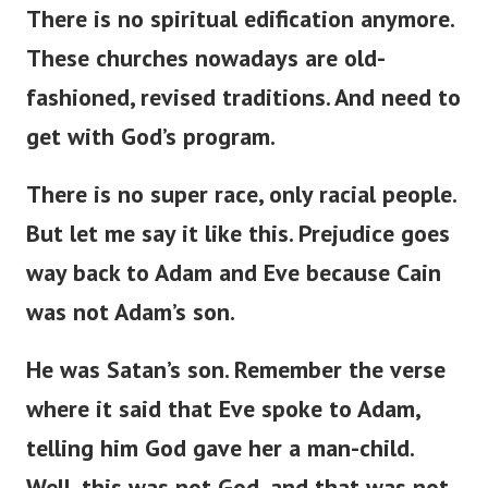
There is no spiritual edification anymore.
These churches nowadays are
old-
fashioned
,
revised
traditions.
And need to
get with
God’s
program.
There is no super race
,
only racial
people
.
But
let me
say
it
like this
.
Prejudice
goes
way
back to Adam and Eve
because
Cain
was not
Adam’s
son.
He was
Satan’s
son.
Remember the verse
where it
said
that Eve spoke to Adam,
telling him God
gave
her a man-child.