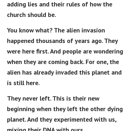
adding lies and their rules of how the
church should be.
You know what? The alien invasion
happened thousands of years ago. They
were here first. And people are wondering
when they are coming back. For one, the
alien has already invaded this planet and
is still here.
They never left.
This
is
their new
beginning
when
they left the other dying
planet.
And they experimented with us,