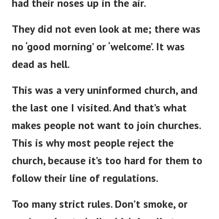
had their noses up in the air.
They did not even look at me; there was
no ‘good morning’ or ‘welcome’
.
It was
dead as hell.
This
was a very uninformed church, and
the last one
I visited.
And
that’s
what
makes people not want to join churches.
This
is why most people reject the
church, because
it’s
too hard for them to
follow their line of regulations.
Too many strict rules.
Don’t
smoke, or