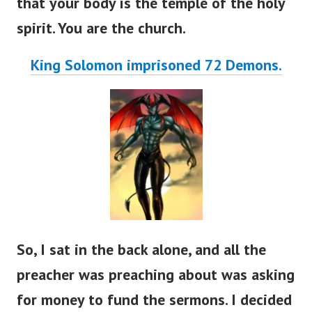
that your body is the temple of the holy
spirit. You are the church.
King Solomon imprisoned 72 Demons.
So, I sat in the back alone, and all the
preacher was preaching about was asking
for money to fund the sermons. I decided