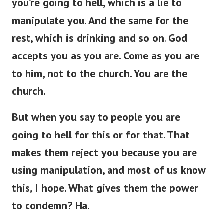
you’re
going to hell, which is a lie to
manipulate you.
And the same
for
the
rest,
which is
drinking and so on.
God
accepts you as you are. Come as you are
to him, not to the church. You are the
church.
But when you
say to
people
you
are
going to hell for this or
for
that.
That
makes them reject you because you are
using manipulation, and most of us
know
this, I hope. What gives them the power
to condemn? Ha.