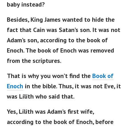
baby instead?
Besides, King James wanted to hide the
fact that Cain was
Satan’s
son. It was not
Adam’s
son, according to the book of
Enoch.
The book of Enoch was removed
from the scriptures.
That is why you
won’t
find the
Book of
Enoch
in the
bible
. Thus, it was not Eve, it
was Lilith who said that.
Yes, Lilith was
Adam’s
first wife,
according to the book of Enoch, before