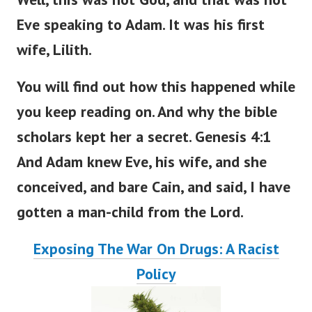
Well, this was not God, and that was not
Eve speaking to Adam. It was his first
wife, Lilith.
You will find out how this happened
while
you
keep
reading
on
.
And why the bible
scholars kept her a secret. Genesis 4:1
And Adam knew Eve, his wife, and she
conceived, and bare Cain, and said, I have
gotten a man-child from the
Lord
.
Exposing The War On Drugs: A Racist
Policy