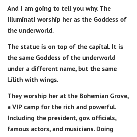
And I am going to tell you why. The
Illuminati worship her as the Goddess of
the underworld.
The statue is
on
top of the capital. It is
the same Goddess of the underworld
under a different name, but the same
Lilith with wings.
They worship her at the Bohemian Grove,
a VIP camp for the rich and powerful.
Including the
president
, gov. officials,
famous actors, and musicians. Doing