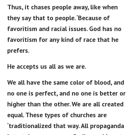
Thus, it chases people away,
like when
they say that to
people
.
‘
Because of
favoritism and racial issues.
God has no
favoritism for any
kind of
race that he
prefers.
He accepts us all as we are.
We all have the same color of blood, and
no one is perfect, and no one is better or
higher than the other. We are all created
equal. These types of churches are
‘
traditionalized that way. All propaganda