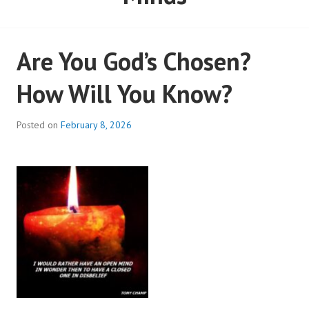
Minds
Are You God’s Chosen?
How Will You Know?
Posted on
February 8, 2026