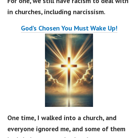
For one, we still have racism to deal with
in churches, including narcissism.
God’s
Chosen You Must Wake Up!
One time, I walked into a church, and
everyone ignored me, and some of them