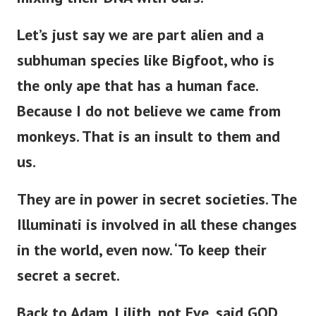
mixing their DNA with ours.
Let’s
just
say we are part alien and a
subhuman species like Bigfoot, who is
the only ape
that has
a human face.
Because I do not believe we came from
monkeys. That is an insult to them and
us.
They are in power in secret societies.
The
Illuminati is involved in all these changes
in the world,
even now
.
‘
To keep their
secret a secret.