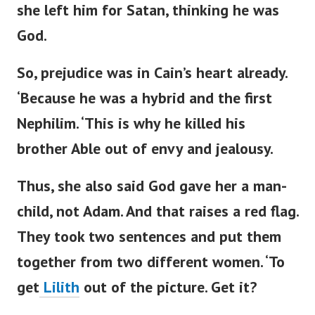
she left him for Satan, thinking he was
God.
So, prejudice was in
Cain’s
heart already.
‘
Because he was a hybrid and the first
Nephilim.
‘
This is why he killed his
brother Able out of envy and jealousy.
Thus, she also said God gave her a man-
child, not Adam. And that raises a red flag.
They
took
two sentences
and put them
together
from two different women.
‘
To
get
Lilith
out of the picture. Get it?