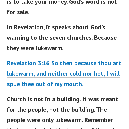
is to take your money. God’s word is not
for sale.
In Revelation, it speaks about
God’s
warning to the seven churches
. Because
they were lukewarm.
Revelation 3:16 So then because thou art
lukewarm, and neither cold nor hot, I will
spue thee out of my mouth.
Church is not in a building. It
was meant
for the people, not the building. The
people were only lukewarm. Remember