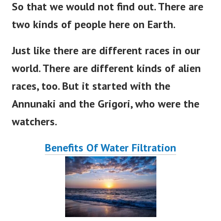
So that we would not find out
. There
are
two kinds of people here on
Earth
.
Just like there are different races in our
world
. There
are
different
kinds of alien
races, too.
But
it
started
with the
Annunaki and the Grigori, who were the
watchers.
Benefits Of Water Filtration