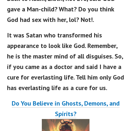
Back to Adam, Lilith, not Eve,
said GOD
gave a Man-child? What? Do you think
God had sex with her, lol? Not!.
It was Satan who transformed his
appearance to look like God. Remember,
he is the master mind of all disguises.
So,
if you came as a doctor and said I have a
cure for everlasting lif
e.
Tell him only God
has everlasting life as a cure for us.
Do You Believe in Ghosts, Demons, and
Spirits?