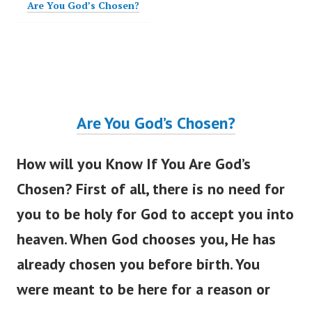
Are You God’s Chosen?
Are You
God’s
Chosen?
How will you Know If You Are
God’s
Chosen? First of all, there is no need for
you to be holy for God to accept you into
heaven. When God chooses you, He has
already chosen you before birth. You
were meant
to be here for a reason or