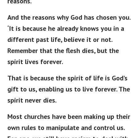
reasons.
And the reasons why God has chosen you.
‘
It is because he already knows you in a
different past life, believe it or not.
Remember that the flesh dies, but the
spirit lives forever.
That is because the spirit of life is
God’s
gift to us, enabling us to live forever. The
spirit never dies.
Most churches have been making up their
own rules to manipulate and control us.