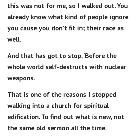
this was not for me, so I walked out. You
already know what kind of people ignore
you cause you
don’t
fit in; their race as
well.
And that has got to stop.
‘
Before the
whole world self-destructs with nuclear
weapons.
That is one of the reasons I stopped
walking into a
church for spiritual
edification. To find out what is new, not
the same old sermon all the time.