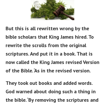
But
this is all rewritten
wrong
by the
bible
scholars that King James hired.
To
rewrite the scrolls from the original
scriptures. And put it in a book. That is
now called the King James revised Version
of the Bible.
‘
As in the revised version.
They took out books and added words.
God warned about doing such a thing in
the
bible
.
‘
By removing the scriptures and