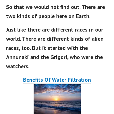
So that we would not find out
. There
are
two kinds of people here on
Earth
.
Just like there are different races in our
world
. There
are
different
kinds of alien
races, too.
But
it
started
with the
Annunaki and the Grigori, who were the
watchers.
Benefits Of Water Filtration