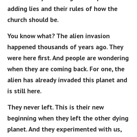
adding lies and their rules of how the
church should be.
You know what? The alien invasion
happened thousands of years ago. They
were here first. And people are wondering
when they are coming back. For one, the
alien has already invaded this planet and
is still here.
They never left.
This
is
their new
beginning
when
they left the other dying
planet.
And they experimented with us,