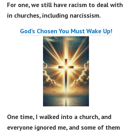
For one, we still have racism to deal with
in churches, including narcissism.
God’s
Chosen You Must Wake Up!
One time, I walked into a church, and
everyone ignored me, and some of them