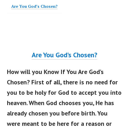
Are You God’s Chosen?
Are You
God’s
Chosen?
How will you Know If You Are
God’s
Chosen? First of all, there is no need for
you to be holy for God to accept you into
heaven. When God chooses you, He has
already chosen you before birth. You
were meant
to be here for a reason or