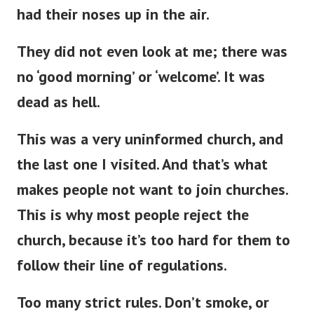
had their noses up in the air.
They did not even look at me; there was
no ‘good morning’ or ‘welcome’
.
It was
dead as hell.
This
was a very uninformed church, and
the last one
I visited.
And
that’s
what
makes people not want to join churches.
This
is why most people reject the
church, because
it’s
too hard for them to
follow their line of regulations.
Too many strict rules.
Don’t
smoke, or