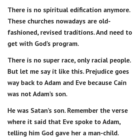
There is no spiritual edification anymore.
These churches nowadays are
old-
fashioned
,
revised
traditions.
And need to
get with
God’s
program.
There is no super race
,
only racial
people
.
But
let me
say
it
like this
.
Prejudice
goes
way
back to Adam and Eve
because
Cain
was not
Adam’s
son.
He was
Satan’s
son.
Remember the verse
where it
said
that Eve spoke to Adam,
telling him God
gave
her a man-child.