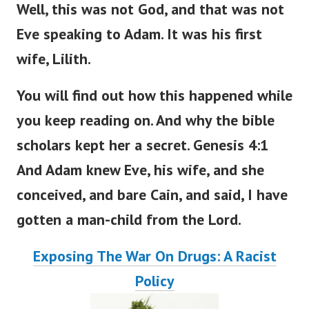
Well, this was not God, and that was not
Eve speaking to Adam. It was his first
wife, Lilith.
You will find out how this happened
while
you
keep
reading
on
.
And why the bible
scholars kept her a secret. Genesis 4:1
And Adam knew Eve, his wife, and she
conceived, and bare Cain, and said, I have
gotten a man-child from the
Lord
.
Exposing The War On Drugs: A Racist
Policy