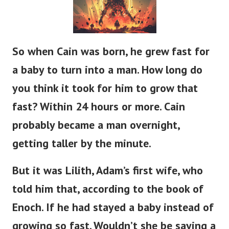
So when Cain was born, he grew
fast
for
a baby to
turn into
a man.
How long do
you think it took for him to grow that
fast?
Within 24 hours or more.
Cain
probably
became a man
overnight,
getting taller
by the minute.
But it was Lilith,
Adam’s
first wife, who
told him that, according to the book of
Enoch.
If
he had stayed a baby instead of
growing so fast.
Wouldn’t
she be saying a