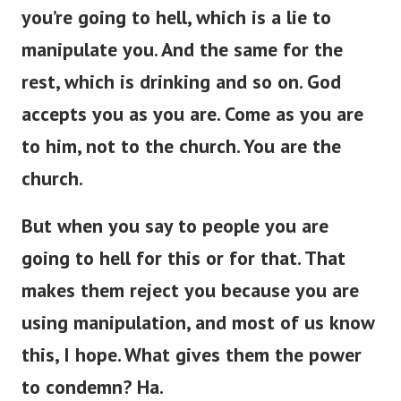
you’re
going to hell, which is a lie to
manipulate you.
And the same
for
the
rest,
which is
drinking and so on.
God
accepts you as you are. Come as you are
to him, not to the church. You are the
church.
But when you
say to
people
you
are
going to hell for this or
for
that.
That
makes them reject you because you are
using manipulation, and most of us
know
this, I hope. What gives them the power
to condemn? Ha.