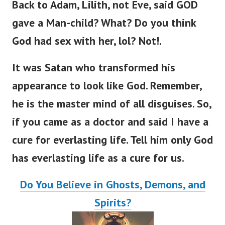
Back to Adam, Lilith, not Eve,
said GOD
gave a Man-child? What? Do you think
God had sex with her, lol? Not!.
It was Satan who transformed his
appearance to look like God. Remember,
he is the master mind of all disguises.
So,
if you came as a doctor and said I have a
cure for everlasting lif
e.
Tell him only God
has everlasting life as a cure for us.
Do You Believe in Ghosts, Demons, and
Spirits?