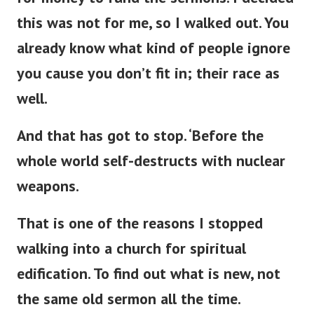
this was not for me, so I walked out. You
already know what kind of people ignore
you cause you
don’t
fit in; their race as
well.
And that has got to stop.
‘
Before the
whole world self-destructs with nuclear
weapons.
That is one of the reasons I stopped
walking into a
church for spiritual
edification. To find out what is new, not
the same old sermon all the time.