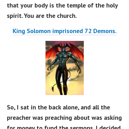
that your body is the temple of the holy
spirit. You are the church.
King Solomon imprisoned 72 Demons.
So, I sat in the back alone, and all the
preacher was preaching about was asking
for money to fund the sermons. I decided