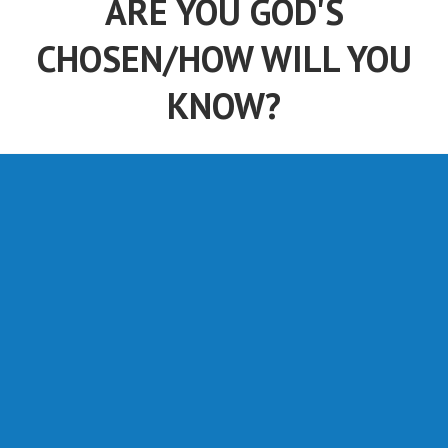
ARE YOU GOD'S
CHOSEN/HOW WILL YOU
KNOW?