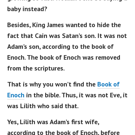
baby instead?
Besides, King James wanted to hide the
fact that Cain was
Satan’s
son. It was not
Adam’s
son, according to the book of
Enoch.
The book of Enoch was removed
from the scriptures.
That is why you
won’t
find the
Book of
Enoch
in the
bible
. Thus, it was not Eve, it
was Lilith who said that.
Yes, Lilith was
Adam’s
first wife,
according to the book of Enoch, before