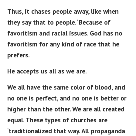
Thus, it chases people away,
like when
they say that to
people
.
‘
Because of
favoritism and racial issues.
God has no
favoritism for any
kind of
race that he
prefers.
He accepts us all as we are.
We all have the same color of blood, and
no one is perfect, and no one is better or
higher than the other. We are all created
equal. These types of churches are
‘
traditionalized that way. All propaganda