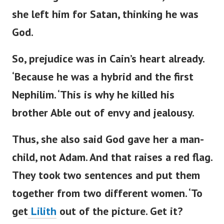
she left him for Satan, thinking he was
God.
So, prejudice was in
Cain’s
heart already.
‘
Because he was a hybrid and the first
Nephilim.
‘
This is why he killed his
brother Able out of envy and jealousy.
Thus, she also said God gave her a man-
child, not Adam. And that raises a red flag.
They
took
two sentences
and put them
together
from two different women.
‘
To
get
Lilith
out of the picture. Get it?