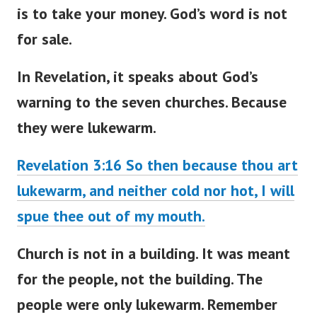
is to take your money. God’s word is not
for sale.
In Revelation, it speaks about
God’s
warning to the seven churches
. Because
they were lukewarm.
Revelation 3:16 So then because thou art
lukewarm, and neither cold nor hot, I will
spue thee out of my mouth.
Church is not in a building. It
was meant
for the people, not the building. The
people were only lukewarm. Remember