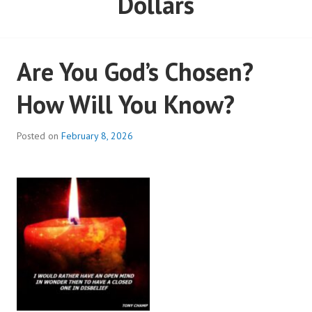
Dollars
Are You God’s Chosen?
How Will You Know?
Posted on
February 8, 2026