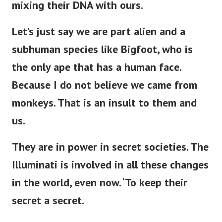
mixing their DNA with ours.
Let’s
just
say we are part alien and a
subhuman species like Bigfoot, who is
the only ape
that has
a human face.
Because I do not believe we came from
monkeys. That is an insult to them and
us.
They are in power in secret societies.
The
Illuminati is involved in all these changes
in the world,
even now
.
‘
To keep their
secret a secret.