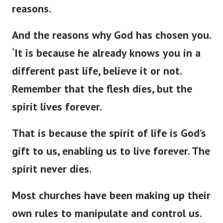
reasons.
And the reasons why God has chosen you.
‘
It is because he already knows you in a
different past life, believe it or not.
Remember that the flesh dies, but the
spirit lives forever.
That is because the spirit of life is
God’s
gift to us, enabling us to live forever. The
spirit never dies.
Most churches have been making up their
own rules to manipulate and control us.