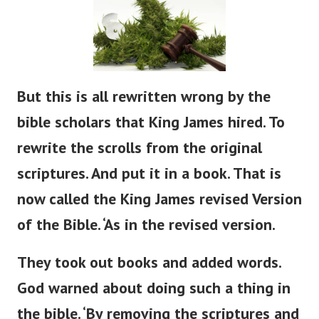
But
this is all rewritten
wrong
by the
bible
scholars that King James hired.
To
rewrite the scrolls from the original
scriptures. And put it in a book. That is
now called the King James revised Version
of the Bible.
‘
As in the revised version.
They took out books and added words.
God warned about doing such a thing in
the
bible
.
‘
By removing the scriptures and