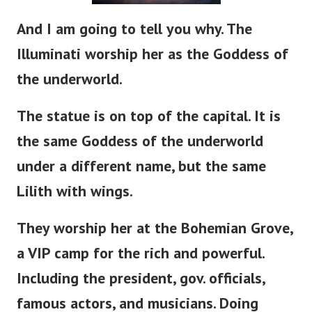
And I am going to tell you why. The
Illuminati worship her as the Goddess of
the underworld.
The statue is
on
top of the capital. It is
the same Goddess of the underworld
under a different name, but the same
Lilith with wings.
They worship her at the Bohemian Grove,
a VIP camp for the rich and powerful.
Including the
president
, gov. officials,
famous actors, and musicians. Doing