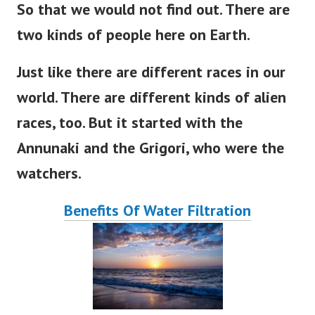
So that we would not find out
. There
are
two kinds of people here on
Earth
.
Just like there are different races in our
world
. There
are
different
kinds of alien
races, too.
But
it
started
with the
Annunaki and the Grigori, who were the
watchers.
Benefits Of Water Filtration