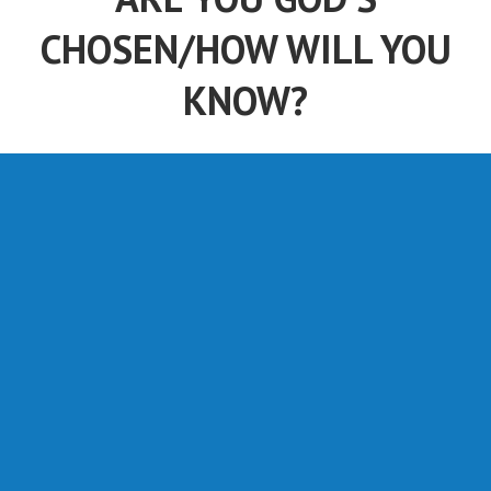
CHOSEN/HOW WILL YOU
KNOW?