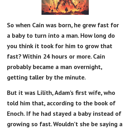
So when Cain was born, he grew
fast
for
a baby to
turn into
a man.
How long do
you think it took for him to grow that
fast?
Within 24 hours or more.
Cain
probably
became a man
overnight,
getting taller
by the minute.
But it was Lilith,
Adam’s
first wife, who
told him that, according to the book of
Enoch.
If
he had stayed a baby instead of
growing so fast.
Wouldn’t
she be saying a