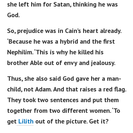
she left him for Satan, thinking he was
God.
So, prejudice was in
Cain’s
heart already.
‘
Because he was a hybrid and the first
Nephilim.
‘
This is why he killed his
brother Able out of envy and jealousy.
Thus, she also said God gave her a man-
child, not Adam. And that raises a red flag.
They
took
two sentences
and put them
together
from two different women.
‘
To
get
Lilith
out of the picture. Get it?