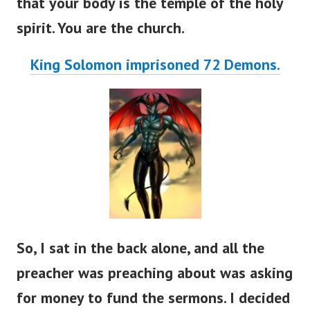
that your body is the temple of the holy
spirit. You are the church.
King Solomon imprisoned 72 Demons.
So, I sat in the back alone, and all the
preacher was preaching about was asking
for money to fund the sermons. I decided