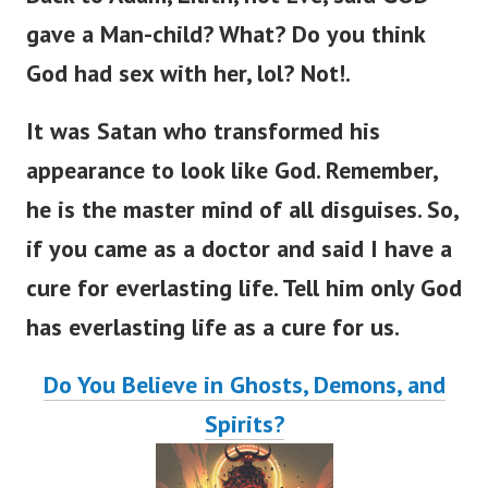
gave a Man-child? What? Do you think
God had sex with her, lol? Not!.
It was Satan who transformed his
appearance to look like God. Remember,
he is the master mind of all disguises.
So,
if you came as a doctor and said I have a
cure for everlasting lif
e.
Tell him only God
has everlasting life as a cure for us.
Do You Believe in Ghosts, Demons, and
Spirits?