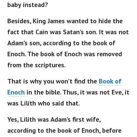
baby instead?
Besides, King James wanted to hide the
fact that Cain was
Satan’s
son. It was not
Adam’s
son, according to the book of
Enoch.
The book of Enoch was removed
from the scriptures.
That is why you
won’t
find the
Book of
Enoch
in the
bible
. Thus, it was not Eve, it
was Lilith who said that.
Yes, Lilith was
Adam’s
first wife,
according to the book of Enoch, before