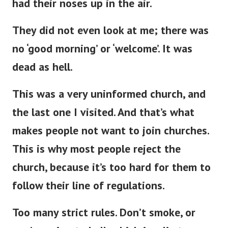
had their noses up in the air.
They did not even look at me; there was
no ‘good morning’ or ‘welcome’
.
It was
dead as hell.
This
was a very uninformed church, and
the last one
I visited.
And
that’s
what
makes people not want to join churches.
This
is why most people reject the
church, because
it’s
too hard for them to
follow their line of regulations.
Too many strict rules.
Don’t
smoke, or