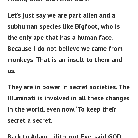
Let’s
just
say we are part alien and a
subhuman species like Bigfoot, who is
the only ape
that has
a human face.
Because I do not believe we came from
monkeys. That is an insult to them and
us.
They are in power in secret societies.
The
Illuminati is involved in all these changes
in the world,
even now
.
‘
To keep their
secret a secret.
Back to Adam, Lilith, not Eve,
said GOD