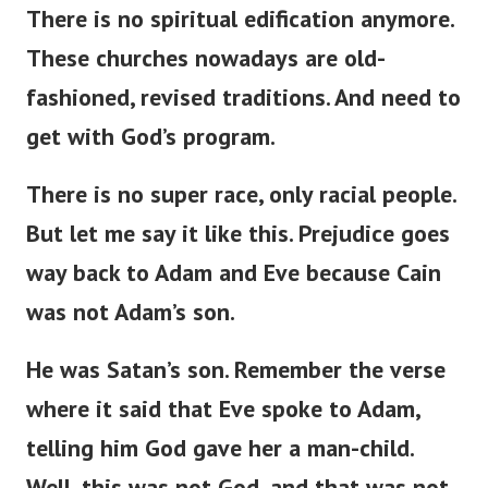
There is no spiritual edification anymore.
These churches nowadays are
old-
fashioned
,
revised
traditions.
And need to
get with
God’s
program.
There is no super race
,
only racial
people
.
But
let me
say
it
like this
.
Prejudice
goes
way
back to Adam and Eve
because
Cain
was not
Adam’s
son.
He was
Satan’s
son.
Remember the verse
where it
said
that Eve spoke to Adam,
telling him God
gave
her a man-child.
Well, this was not God, and that was not