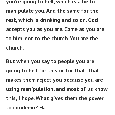
you’re
going to hell, which is a lie to
manipulate you.
And the same
for
the
rest,
which is
drinking and so on.
God
accepts you as you are. Come as you are
to him, not to the church. You are the
church.
But when you
say to
people
you
are
going to hell for this or
for
that.
That
makes them reject you because you are
using manipulation, and most of us
know
this, I hope. What gives them the power
to condemn? Ha.