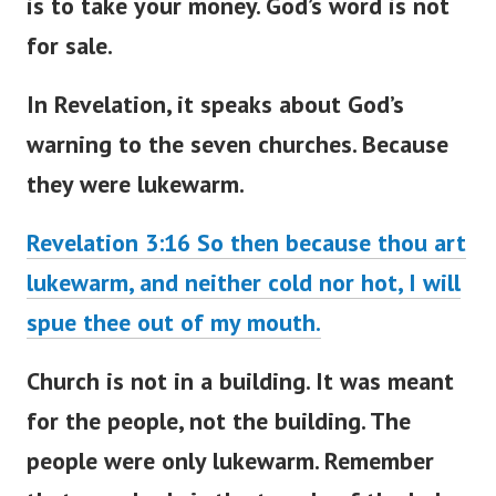
is to take your money. God’s word is not
for sale.
In Revelation, it speaks about
God’s
warning to the seven churches
. Because
they were lukewarm.
Revelation 3:16 So then because thou art
lukewarm, and neither cold nor hot, I will
spue thee out of my mouth.
Church is not in a building. It
was meant
for the people, not the building. The
people were only lukewarm. Remember