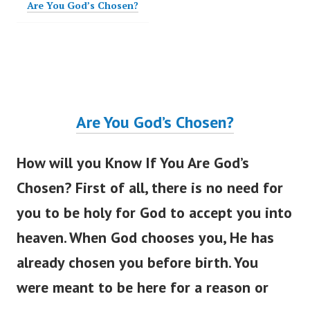
Are You God’s Chosen?
Are You
God’s
Chosen?
How will you Know If You Are
God’s
Chosen? First of all, there is no need for
you to be holy for God to accept you into
heaven. When God chooses you, He has
already chosen you before birth. You
were meant
to be here for a reason or