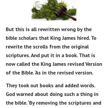
But
this is all rewritten
wrong
by the
bible
scholars that King James hired.
To
rewrite the scrolls from the original
scriptures. And put it in a book. That is
now called the King James revised Version
of the Bible.
‘
As in the revised version.
They took out books and added words.
God warned about doing such a thing in
the
bible
.
‘
By removing the scriptures and