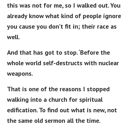
this was not for me, so I walked out. You
already know what kind of people ignore
you cause you
don’t
fit in; their race as
well.
And that has got to stop.
‘
Before the
whole world self-destructs with nuclear
weapons.
That is one of the reasons I stopped
walking into a
church for spiritual
edification. To find out what is new, not
the same old sermon all the time.