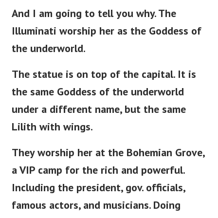
And I am going to tell you why. The
Illuminati worship her as the Goddess of
the underworld.
The statue is
on
top of the capital. It is
the same Goddess of the underworld
under a different name, but the same
Lilith with wings.
They worship her at the Bohemian Grove,
a VIP camp for the rich and powerful.
Including the
president
, gov. officials,
famous actors, and musicians. Doing