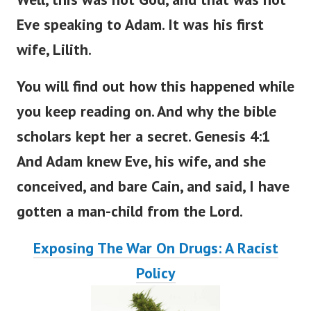
Eve speaking to Adam. It was his first
wife, Lilith.
You will find out how this happened
while
you
keep
reading
on
.
And why the bible
scholars kept her a secret. Genesis 4:1
And Adam knew Eve, his wife, and she
conceived, and bare Cain, and said, I have
gotten a man-child from the
Lord
.
Exposing The War On Drugs: A Racist
Policy