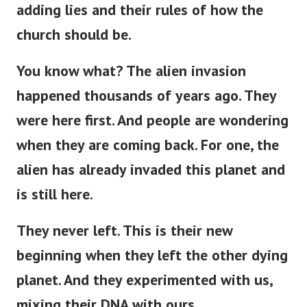
adding lies and their rules of how the
church should be.
You know what? The alien invasion
happened thousands of years ago. They
were here first. And people are wondering
when they are coming back. For one, the
alien has already invaded this planet and
is still here.
They never left.
This
is
their new
beginning
when
they left the other dying
planet.
And they experimented with us,
mixing their DNA with ours.