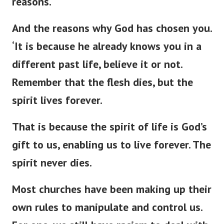
reasons.
And the reasons why God has chosen you.
‘
It is because he already knows you in a
different past life, believe it or not.
Remember that the flesh dies, but the
spirit lives forever.
That is because the spirit of life is
God’s
gift to us, enabling us to live forever. The
spirit never dies.
Most churches have been making up their
own rules to manipulate and control us.