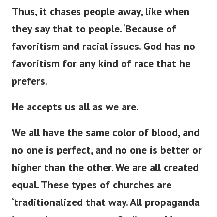
Thus, it chases people away,
like when
they say that to
people
.
‘
Because of
favoritism and racial issues.
God has no
favoritism for any
kind of
race that he
prefers.
He accepts us all as we are.
We all have the same color of blood, and
no one is perfect, and no one is better or
higher than the other. We are all created
equal. These types of churches are
‘
traditionalized that way. All propaganda