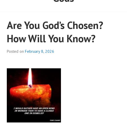
Are You God’s Chosen?
How Will You Know?
Posted on
February 8, 2026