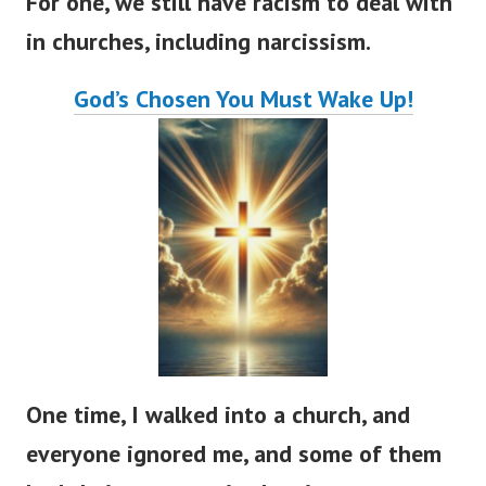
For one, we still have racism to deal with
in churches, including narcissism.
God’s
Chosen You Must Wake Up!
One time, I walked into a church, and
everyone ignored me, and some of them