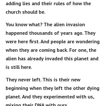
adding lies and their rules of how the
church should be.
You know what? The alien invasion
happened thousands of years ago. They
were here first. And people are wondering
when they are coming back. For one, the
alien has already invaded this planet and
is still here.
They never left.
This
is
their new
beginning
when
they left the other dying
planet.
And they experimented with us,
mixing their DNA with ours.