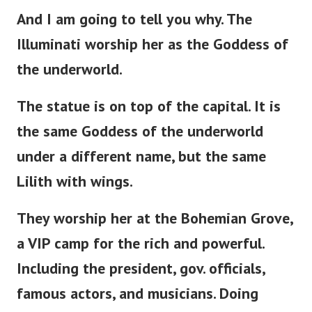
And I am going to tell you why. The
Illuminati worship her as the Goddess of
the underworld.
The statue is
on
top of the capital. It is
the same Goddess of the underworld
under a different name, but the same
Lilith with wings.
They worship her at the Bohemian Grove,
a VIP camp for the rich and powerful.
Including the
president
, gov. officials,
famous actors, and musicians. Doing