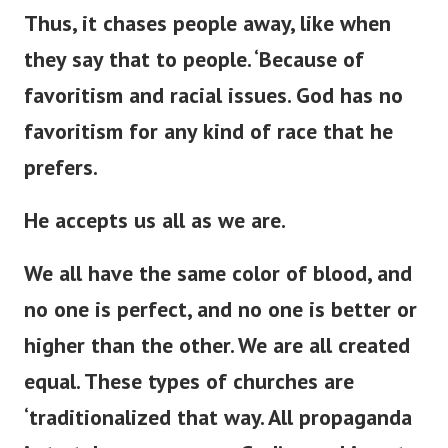
Thus, it chases people away,
like when
they say that to
people
.
‘
Because of
favoritism and racial issues.
God has no
favoritism for any
kind of
race that he
prefers.
He accepts us all as we are.
We all have the same color of blood, and
no one is perfect, and no one is better or
higher than the other. We are all created
equal. These types of churches are
‘
traditionalized that way. All propaganda