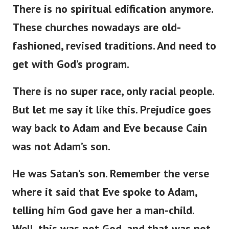
There is no spiritual edification anymore.
These churches nowadays are
old-
fashioned
,
revised
traditions.
And need to
get with
God’s
program.
There is no super race
,
only racial
people
.
But
let me
say
it
like this
.
Prejudice
goes
way
back to Adam and Eve
because
Cain
was not
Adam’s
son.
He was
Satan’s
son.
Remember the verse
where it
said
that Eve spoke to Adam,
telling him God
gave
her a man-child.
Well, this was not God, and that was not