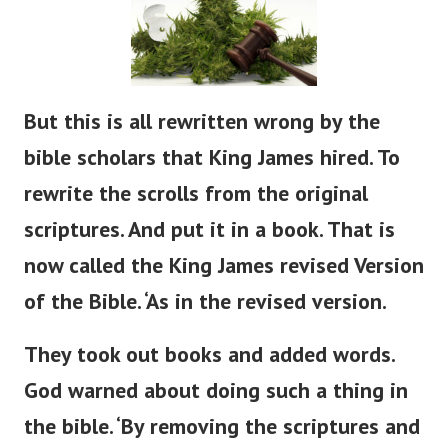
But
this is all rewritten
wrong
by the
bible
scholars that King James hired.
To
rewrite the scrolls from the original
scriptures. And put it in a book. That is
now called the King James revised Version
of the Bible.
‘
As in the revised version.
They took out books and added words.
God warned about doing such a thing in
the
bible
.
‘
By removing the scriptures and