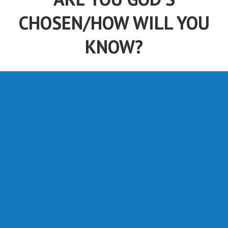
CHOSEN/HOW WILL YOU
KNOW?