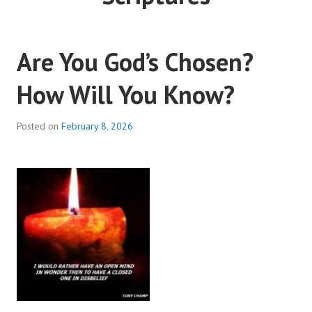
Are You God’s Chosen?
How Will You Know?
Posted on
February 8, 2026