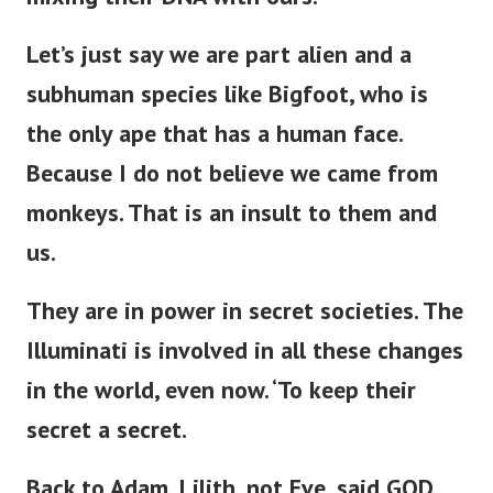
Let’s
just
say we are part alien and a
subhuman species like Bigfoot, who is
the only ape
that has
a human face.
Because I do not believe we came from
monkeys. That is an insult to them and
us.
They are in power in secret societies.
The
Illuminati is involved in all these changes
in the world,
even now
.
‘
To keep their
secret a secret.
Back to Adam, Lilith, not Eve,
said GOD