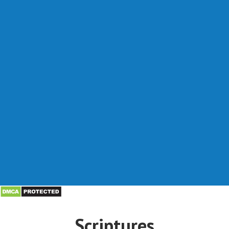
Scriptures