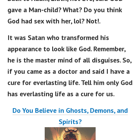
gave a Man-child? What? Do you think
God had sex with her, lol? Not!.
It was Satan who transformed his
appearance to look like God. Remember,
he is the master mind of all disguises.
So,
if you came as a doctor and said I have a
cure for everlasting lif
e.
Tell him only God
has everlasting life as a cure for us.
Do You Believe in Ghosts, Demons, and
Spirits?