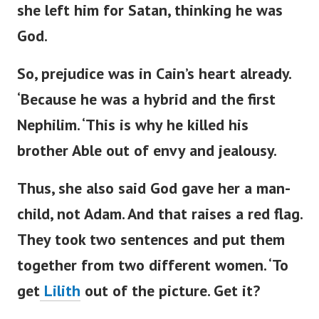
she left him for Satan, thinking he was
God.
So, prejudice was in
Cain’s
heart already.
‘
Because he was a hybrid and the first
Nephilim.
‘
This is why he killed his
brother Able out of envy and jealousy.
Thus, she also said God gave her a man-
child, not Adam. And that raises a red flag.
They
took
two sentences
and put them
together
from two different women.
‘
To
get
Lilith
out of the picture. Get it?