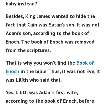
baby instead?
Besides, King James wanted to hide the
fact that Cain was
Satan’s
son. It was not
Adam’s
son, according to the book of
Enoch.
The book of Enoch was removed
from the scriptures.
That is why you
won’t
find the
Book of
Enoch
in the
bible
. Thus, it was not Eve, it
was Lilith who said that.
Yes, Lilith was
Adam’s
first wife,
according to the book of Enoch, before