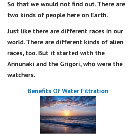
So that we would not find out
. There
are
two kinds of people here on
Earth
.
Just like there are different races in our
world
. There
are
different
kinds of alien
races, too.
But
it
started
with the
Annunaki and the Grigori, who were the
watchers.
Benefits Of Water Filtration