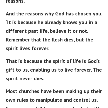
reasons.
And the reasons why God has chosen you.
‘
It is because he already knows you in a
different past life, believe it or not.
Remember that the flesh dies, but the
spirit lives forever.
That is because the spirit of life is
God’s
gift to us, enabling us to live forever. The
spirit never dies.
Most churches have been making up their
own rules to manipulate and control us.