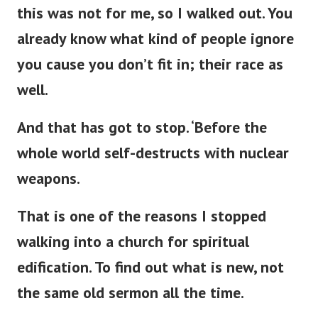
this was not for me, so I walked out. You
already know what kind of people ignore
you cause you
don’t
fit in; their race as
well.
And that has got to stop.
‘
Before the
whole world self-destructs with nuclear
weapons.
That is one of the reasons I stopped
walking into a
church for spiritual
edification. To find out what is new, not
the same old sermon all the time.