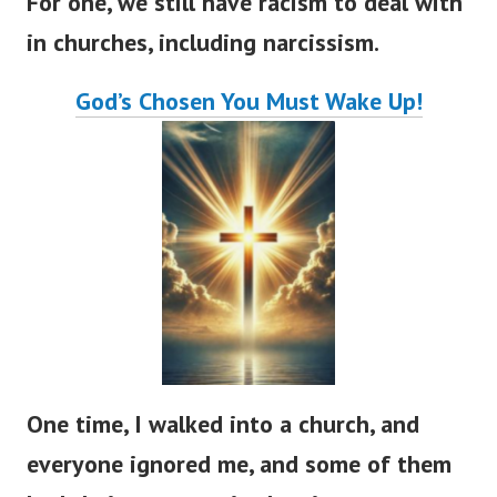
For one, we still have racism to deal with
in churches, including narcissism.
God’s
Chosen You Must Wake Up!
One time, I walked into a church, and
everyone ignored me, and some of them