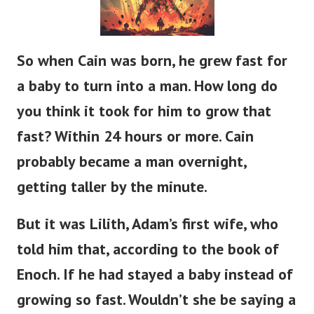
So when Cain was born, he grew
fast
for
a baby to
turn into
a man.
How long do
you think it took for him to grow that
fast?
Within 24 hours or more.
Cain
probably
became a man
overnight,
getting taller
by the minute.
But it was Lilith,
Adam’s
first wife, who
told him that, according to the book of
Enoch.
If
he had stayed a baby instead of
growing so fast.
Wouldn’t
she be saying a