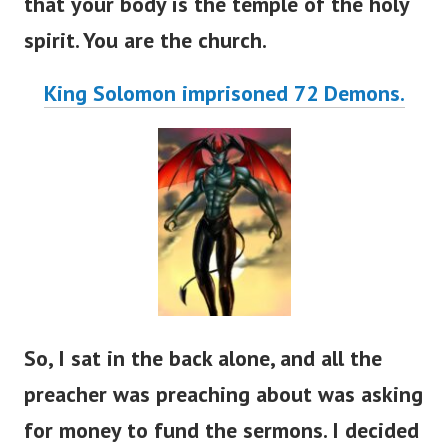
that your body is the temple of the holy
spirit. You are the church.
King Solomon imprisoned 72 Demons.
So, I sat in the back alone, and all the
preacher was preaching about was asking
for money to fund the sermons. I decided