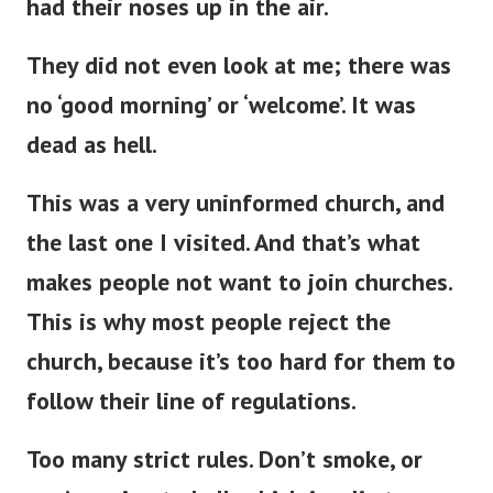
had their noses up in the air.
They did not even look at me; there was
no ‘good morning’ or ‘welcome’
.
It was
dead as hell.
This
was a very uninformed church, and
the last one
I visited.
And
that’s
what
makes people not want to join churches.
This
is why most people reject the
church, because
it’s
too hard for them to
follow their line of regulations.
Too many strict rules.
Don’t
smoke, or