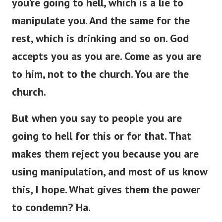
you’re
going to hell, which is a lie to
manipulate you.
And the same
for
the
rest,
which is
drinking and so on.
God
accepts you as you are. Come as you are
to him, not to the church. You are the
church.
But when you
say to
people
you
are
going to hell for this or
for
that.
That
makes them reject you because you are
using manipulation, and most of us
know
this, I hope. What gives them the power
to condemn? Ha.