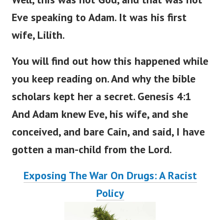
Eve speaking to Adam. It was his first
wife, Lilith.
You will find out how this happened
while
you
keep
reading
on
.
And why the bible
scholars kept her a secret. Genesis 4:1
And Adam knew Eve, his wife, and she
conceived, and bare Cain, and said, I have
gotten a man-child from the
Lord
.
Exposing The War On Drugs: A Racist
Policy