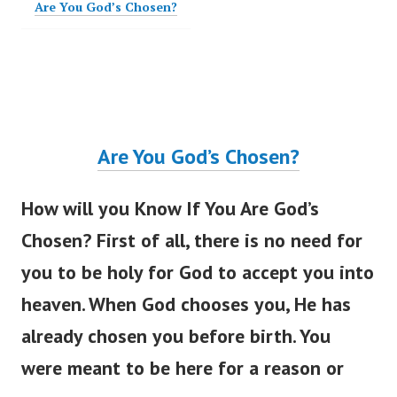
Are You God’s Chosen?
Are You
God’s
Chosen?
How will you Know If You Are
God’s
Chosen? First of all, there is no need for
you to be holy for God to accept you into
heaven. When God chooses you, He has
already chosen you before birth. You
were meant
to be here for a reason or