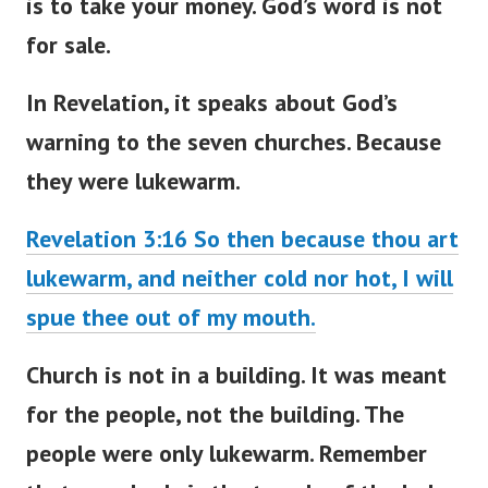
is to take your money. God’s word is not
for sale.
In Revelation, it speaks about
God’s
warning to the seven churches
. Because
they were lukewarm.
Revelation 3:16 So then because thou art
lukewarm, and neither cold nor hot, I will
spue thee out of my mouth.
Church is not in a building. It
was meant
for the people, not the building. The
people were only lukewarm. Remember