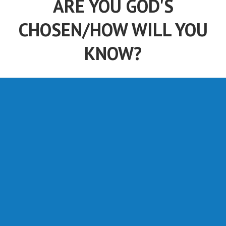
ARE YOU GOD'S
CHOSEN/HOW WILL YOU
KNOW?