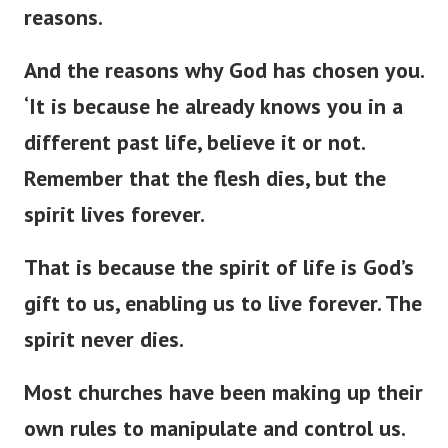
reasons.
And the reasons why God has chosen you.
‘
It is because he already knows you in a
different past life, believe it or not.
Remember that the flesh dies, but the
spirit lives forever.
That is because the spirit of life is
God’s
gift to us, enabling us to live forever. The
spirit never dies.
Most churches have been making up their
own rules to manipulate and control us.