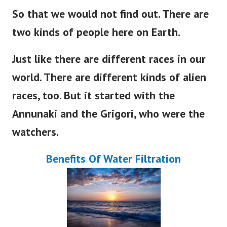
So that we would not find out
. There
are
two kinds of people here on
Earth
.
Just like there are different races in our
world
. There
are
different
kinds of alien
races, too.
But
it
started
with the
Annunaki and the Grigori, who were the
watchers.
Benefits Of Water Filtration