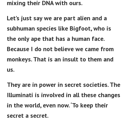
mixing their DNA with ours.
Let’s
just
say we are part alien and a
subhuman species like Bigfoot, who is
the only ape
that has
a human face.
Because I do not believe we came from
monkeys. That is an insult to them and
us.
They are in power in secret societies.
The
Illuminati is involved in all these changes
in the world,
even now
.
‘
To keep their
secret a secret.