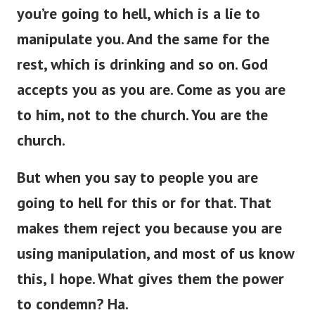
you’re
going to hell, which is a lie to
manipulate you.
And the same
for
the
rest,
which is
drinking and so on.
God
accepts you as you are. Come as you are
to him, not to the church. You are the
church.
But when you
say to
people
you
are
going to hell for this or
for
that.
That
makes them reject you because you are
using manipulation, and most of us
know
this, I hope. What gives them the power
to condemn? Ha.