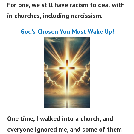
For one, we still have racism to deal with
in churches, including narcissism.
God’s
Chosen You Must Wake Up!
One time, I walked into a church, and
everyone ignored me, and some of them