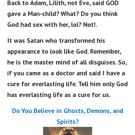
Back to Adam, Lilith, not Eve,
said GOD
gave a Man-child? What? Do you think
God had sex with her, lol? Not!.
It was Satan who transformed his
appearance to look like God. Remember,
he is the master mind of all disguises.
So,
if you came as a doctor and said I have a
cure for everlasting lif
e.
Tell him only God
has everlasting life as a cure for us.
Do You Believe in Ghosts, Demons, and
Spirits?