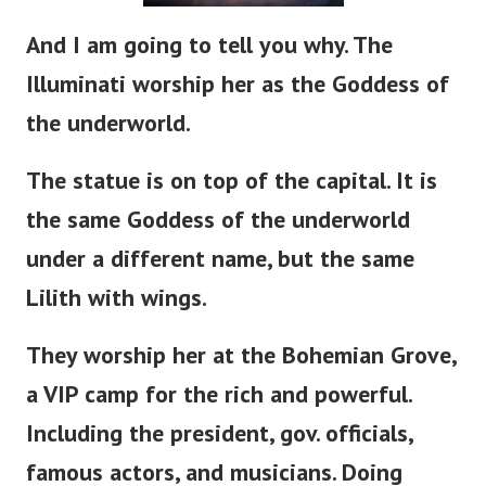
And I am going to tell you why. The
Illuminati worship her as the Goddess of
the underworld.
The statue is
on
top of the capital. It is
the same Goddess of the underworld
under a different name, but the same
Lilith with wings.
They worship her at the Bohemian Grove,
a VIP camp for the rich and powerful.
Including the
president
, gov. officials,
famous actors, and musicians. Doing