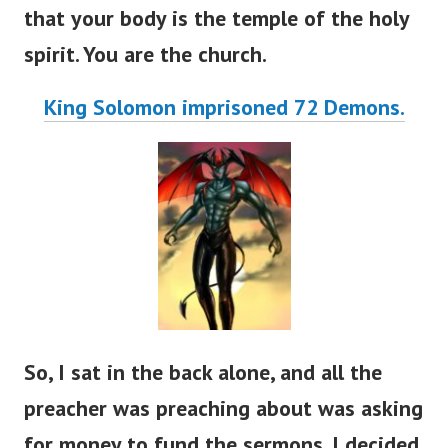
that your body is the temple of the holy
spirit. You are the church.
King Solomon imprisoned 72 Demons.
So, I sat in the back alone, and all the
preacher was preaching about was asking
for money to fund the sermons. I decided