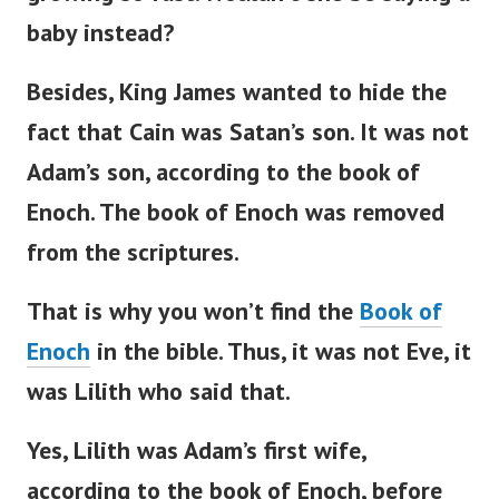
baby instead?
Besides, King James wanted to hide the
fact that Cain was
Satan’s
son. It was not
Adam’s
son, according to the book of
Enoch.
The book of Enoch was removed
from the scriptures.
That is why you
won’t
find the
Book of
Enoch
in the
bible
. Thus, it was not Eve, it
was Lilith who said that.
Yes, Lilith was
Adam’s
first wife,
according to the book of Enoch, before