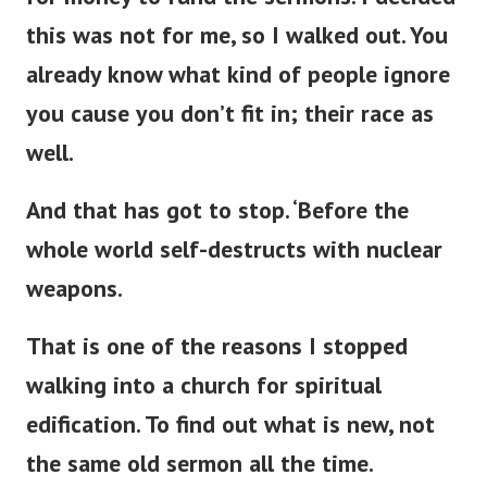
this was not for me, so I walked out. You
already know what kind of people ignore
you cause you
don’t
fit in; their race as
well.
And that has got to stop.
‘
Before the
whole world self-destructs with nuclear
weapons.
That is one of the reasons I stopped
walking into a
church for spiritual
edification. To find out what is new, not
the same old sermon all the time.