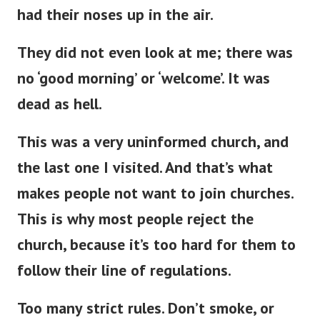
had their noses up in the air.
They did not even look at me; there was
no ‘good morning’ or ‘welcome’
.
It was
dead as hell.
This
was a very uninformed church, and
the last one
I visited.
And
that’s
what
makes people not want to join churches.
This
is why most people reject the
church, because
it’s
too hard for them to
follow their line of regulations.
Too many strict rules.
Don’t
smoke, or