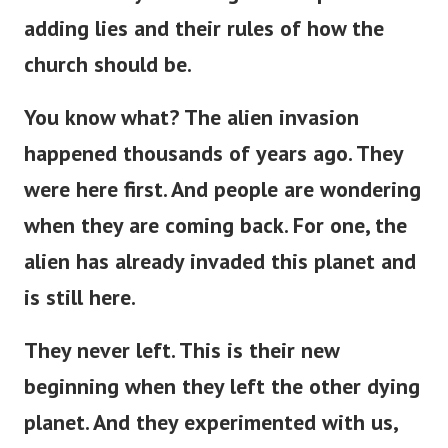
adding lies and their rules of how the
church should be.
You know what? The alien invasion
happened thousands of years ago. They
were here first. And people are wondering
when they are coming back. For one, the
alien has already invaded this planet and
is still here.
They never left.
This
is
their new
beginning
when
they left the other dying
planet.
And they experimented with us,