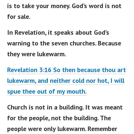
is to take your money. God’s word is not
for sale.
In Revelation, it speaks about
God’s
warning to the seven churches
. Because
they were lukewarm.
Revelation 3:16 So then because thou art
lukewarm, and neither cold nor hot, I will
spue thee out of my mouth.
Church is not in a building. It
was meant
for the people, not the building. The
people were only lukewarm. Remember