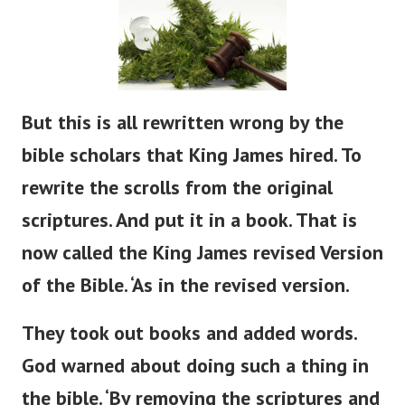
But
this is all rewritten
wrong
by the
bible
scholars that King James hired.
To
rewrite the scrolls from the original
scriptures. And put it in a book. That is
now called the King James revised Version
of the Bible.
‘
As in the revised version.
They took out books and added words.
God warned about doing such a thing in
the
bible
.
‘
By removing the scriptures and