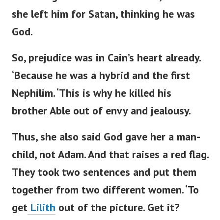
she left him for Satan, thinking he was
God.
So, prejudice was in
Cain’s
heart already.
‘
Because he was a hybrid and the first
Nephilim.
‘
This is why he killed his
brother Able out of envy and jealousy.
Thus, she also said God gave her a man-
child, not Adam. And that raises a red flag.
They
took
two sentences
and put them
together
from two different women.
‘
To
get
Lilith
out of the picture. Get it?