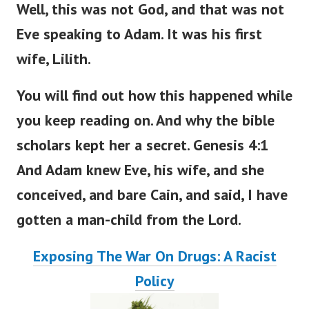
Well, this was not God, and that was not
Eve speaking to Adam. It was his first
wife, Lilith.
You will find out how this happened
while
you
keep
reading
on
.
And why the bible
scholars kept her a secret. Genesis 4:1
And Adam knew Eve, his wife, and she
conceived, and bare Cain, and said, I have
gotten a man-child from the
Lord
.
Exposing The War On Drugs: A Racist
Policy