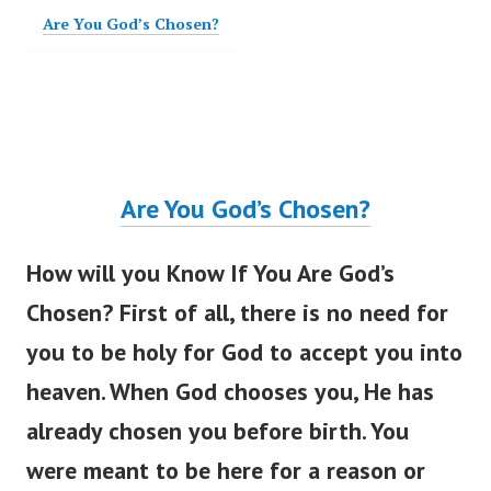
Are You God’s Chosen?
Are You
God’s
Chosen?
How will you Know If You Are
God’s
Chosen? First of all, there is no need for
you to be holy for God to accept you into
heaven. When God chooses you, He has
already chosen you before birth. You
were meant
to be here for a reason or