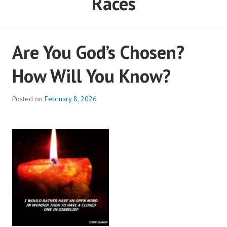
Races
Are You God’s Chosen?
How Will You Know?
Posted on
February 8, 2026