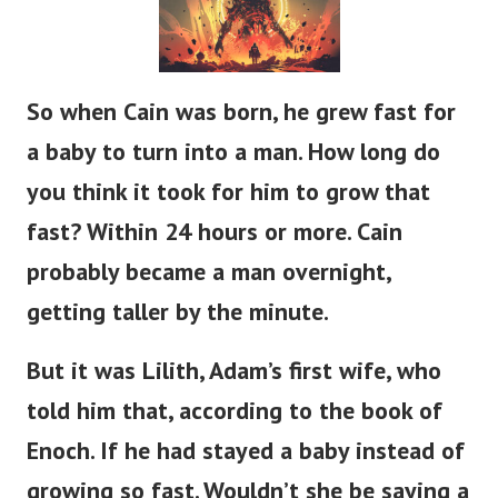
So when Cain was born, he grew
fast
for
a baby to
turn into
a man.
How long do
you think it took for him to grow that
fast?
Within 24 hours or more.
Cain
probably
became a man
overnight,
getting taller
by the minute.
But it was Lilith,
Adam’s
first wife, who
told him that, according to the book of
Enoch.
If
he had stayed a baby instead of
growing so fast.
Wouldn’t
she be saying a