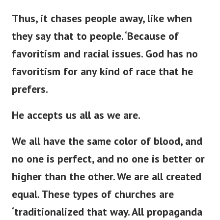
Thus, it chases people away,
like when
they say that to
people
.
‘
Because of
favoritism and racial issues.
God has no
favoritism for any
kind of
race that he
prefers.
He accepts us all as we are.
We all have the same color of blood, and
no one is perfect, and no one is better or
higher than the other. We are all created
equal. These types of churches are
‘
traditionalized that way. All propaganda