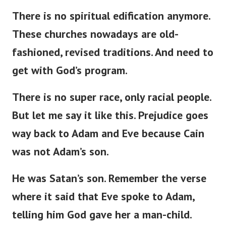
There is no spiritual edification anymore.
These churches nowadays are
old-
fashioned
,
revised
traditions.
And need to
get with
God’s
program.
There is no super race
,
only racial
people
.
But
let me
say
it
like this
.
Prejudice
goes
way
back to Adam and Eve
because
Cain
was not
Adam’s
son.
He was
Satan’s
son.
Remember the verse
where it
said
that Eve spoke to Adam,
telling him God
gave
her a man-child.