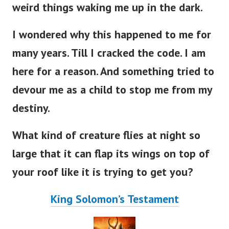
weird things waking me up in the dark.
I wondered why this happened to me for
many years. Till I cracked the code. I am
here for a reason. And something tried to
devour me as a child to stop me from my
destiny.
What kind of creature flies at night so
large that it can flap its wings on top of
your roof like it is trying to get you?
King Solomon’s Testament