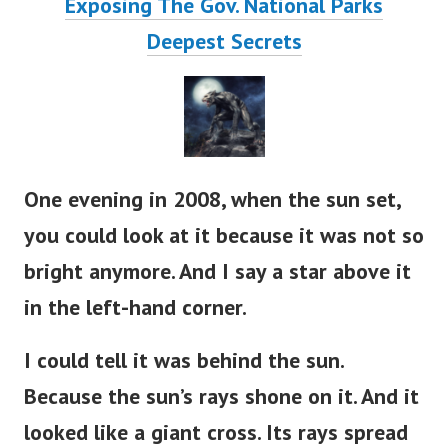
Exposing The Gov. National Parks
Deepest Secrets
One evening in 2008, when the sun set,
you could look at it because it was not so
bright anymore. And I say a star above it
in the left-hand corner.
I could tell it was behind the sun.
Because the sun’s rays shone on it. And it
looked like a giant cross. Its rays spread