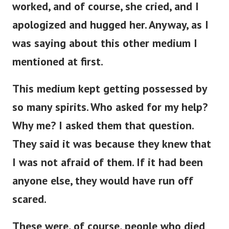
worked, and of course, she cried, and I
apologized and hugged her. Anyway, as I
was saying about this other medium I
mentioned at first.
This medium kept getting possessed by
so many spirits. Who asked for my help?
Why me? I asked them that question.
They said it was because they knew that
I was not afraid of them. If it had been
anyone else, they would have run off
scared.
These were, of course, people who died