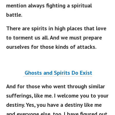
mention always fighting a spiritual
battle.
There are spirits in high places that love
to torment us all. And we must prepare
ourselves for those kinds of attacks.
Ghosts and Spirits Do Exist
And for those who went through similar
sufferings, like me. I welcome you to your
destiny. Yes, you have a destiny like me
and everyone else, too.
I have figured out