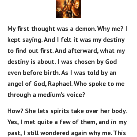
My first thought was a demon. Why me? I
kept saying. And I felt it was my destiny
to find out first. And afterward, what my
destiny is about.
I was chosen by God
even before birth. As I was told by an
angel of God, Raphael. Who spoke to me
through a medium’s voice?
How? She lets spirits take over her body.
Yes, I met quite a few of them, and in my
past, I still wondered again why me. This