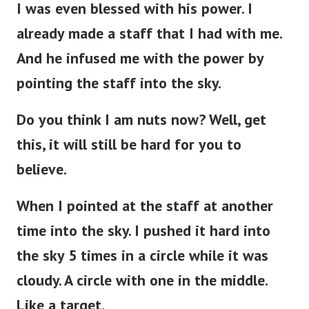
I was even blessed with his power. I
already made a staff that I had with me.
And he infused me with the power by
pointing the staff into the sky.
Do you think I am nuts now? Well, get
this, it will still be hard for you to
believe.
When I pointed at the staff at another
time into the sky. I pushed it hard into
the sky 5 times in a circle while it was
cloudy. A circle with one in the middle.
Like a target.