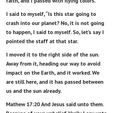
faith, and I passed with flying colors.
I said to myself, “Is this star going to
crash into our planet? No, it is not going
to happen, I said to myself. So, let’s say I
pointed the staff at that star.
I moved it to the right side of the sun.
Away from it, heading our way to avoid
impact on the Earth, and it worked. We
are still here, and it has passed between
us and the sun already.
Mathew 17:20 And Jesus said unto them.