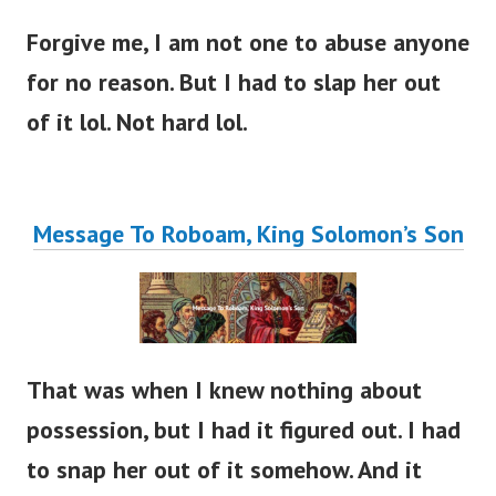
Forgive me, I am not one to abuse anyone
for no reason. But I had to slap her out
of it lol. Not hard lol.
Message To Roboam, King Solomon’s Son
That was when I knew nothing about
possession, but I had it figured out. I had
to snap her out of it somehow.
And it