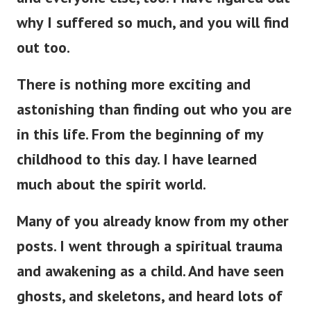
why I suffered so much, and you will find
out too.
There is nothing more exciting and
astonishing than finding out who you are
in this life. From the beginning of my
childhood to this day. I have learned
much about the spirit world.
Many of you already know from my other
posts. I went through a spiritual trauma
and awakening as a child.
And have seen
ghosts, and skeletons, and heard lots of