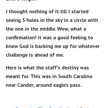
I thought nothing of it till I started
seeing 5 holes in the sky in a circle with
the one in the middle.
Wow, what a
confirmation! it was a good feeling to
know God is backing me up for whatever
challenge is ahead of me.
Here is what the staff’s destiny was
meant for. This was in South Carolina
near Candor, around eagle’s pass.