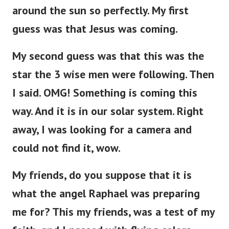
around the sun so perfectly. My first
guess was that Jesus was coming.
My second guess was that this was the
star the 3 wise men were following. Then
I said. OMG! Something is coming this
way.
And it is in our solar system. Right
away, I was looking for a camera and
could not find it, wow.
My friends, do you suppose that it is
what the angel Raphael was preparing
me for? This my friends, was a test of my