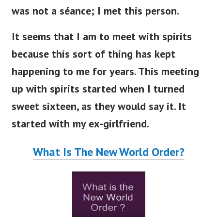
was not a séance; I met this person.
It seems that I am to meet with spirits
because this sort of thing has kept
happening to me for years.
This meeting
up with spirits started when I turned
sweet sixteen, as they would say it. It
started with my ex-girlfriend.
What Is The New World Order?