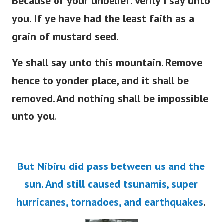
Because of your unbelief. Verily I say unto
you. If ye have had the least faith as a
grain of mustard seed.
Ye shall say unto this mountain. Remove
hence to yonder place, and it shall be
removed. And nothing shall be impossible
unto you.
But Nibiru did pass between us and the
sun. And still caused tsunamis, super
hurricanes, tornadoes, and earthquakes
.