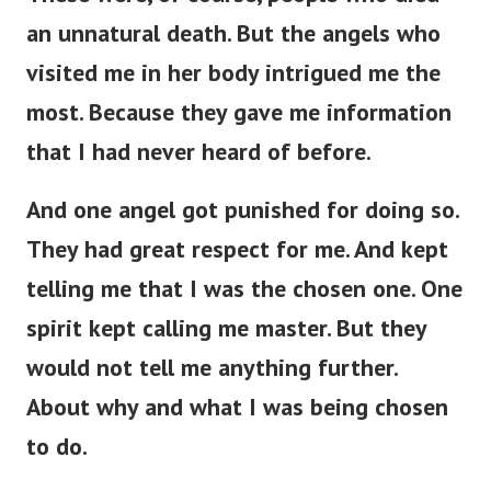
an unnatural death. But the angels who
visited me in her body intrigued me the
most. Because they gave me information
that I had never heard of before.
And one angel got punished for doing so.
They had great respect for me. And kept
telling me that I was the chosen one.
One
spirit kept calling me master. But they
would not tell me anything further.
About why and what I was being chosen
to do.