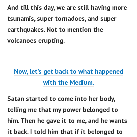
And till this day, we are still having more
tsunamis, super tornadoes, and super
earthquakes. Not to mention the
volcanoes erupting.
Now, let’s get back to what happened
with the Medium.
Satan started to come into her body,
telling me that my power belonged to
him. Then he gave it to me, and he wants
it back. I told him that if it belonged to