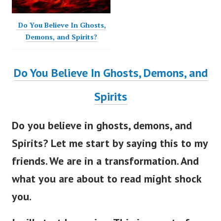
Do You Believe In Ghosts,
Demons, and Spirits?
Do You Believe In Ghosts, Demons, and
Spirits
Do you believe in ghosts, demons, and
Spirits?
Let me start by saying this to my
friends. We are in a transformation. And
what you are about to read might shock
you.