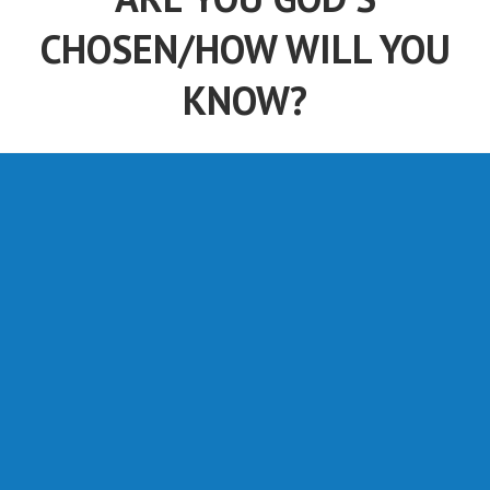
CHOSEN/HOW WILL YOU
KNOW?