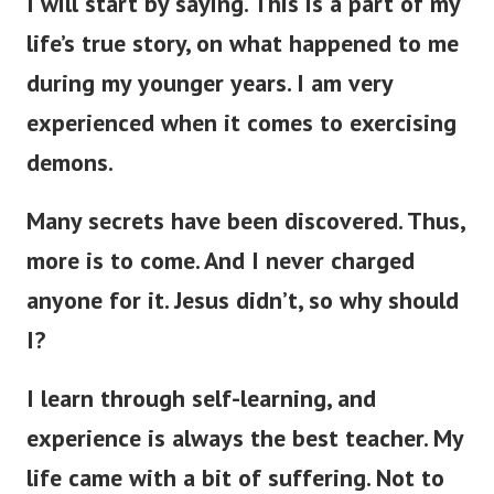
I will start by saying. This is a part of my
life’s true story, on what happened to me
during my younger years.
I am very
experienced when it comes to exercising
demons.
Many secrets have been discovered.
Thus,
more is to come. And I never charged
anyone for it. Jesus didn’t, so why should
I?
I learn through self-learning, and
experience is always the best teacher. My
life came with a bit of suffering. Not to