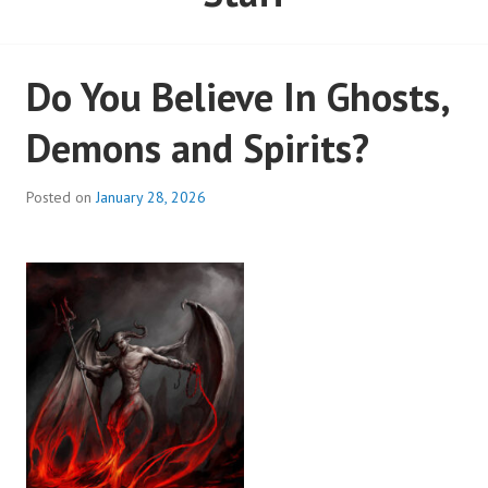
Do You Believe In Ghosts,
Demons and Spirits?
Posted on
January 28, 2026