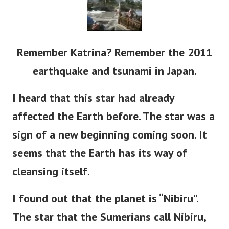
Remember Katrina? Remember the 2011
earthquake and tsunami in Japan.
I heard that this star had already
affected the Earth before. The star was a
sign of a new beginning coming soon. It
seems that the Earth has its way of
cleansing itself.
I found out that the planet is “Nibiru”.
The star that the Sumerians call Nibiru,