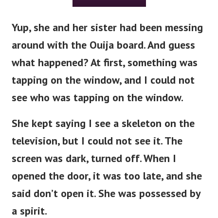
Yup, she and her sister had been messing
around with the Ouija board. And guess
what happened?
At first, something was
tapping on the window, and I could not
see who was tapping on the window.
She kept saying I see a skeleton on the
television, but I could not see it. The
screen was dark, turned off.
When I
opened the door, it was too late, and she
said don’t open it. She was possessed by
a spirit.