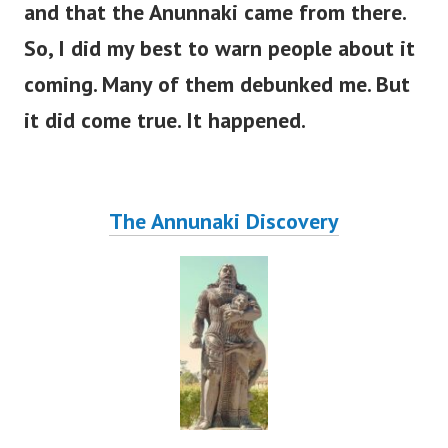
and that the Anunnaki came from there.
So, I did my best to warn people about it
coming. Many of them debunked me. But
it did come true. It happened.
The Annunaki Discovery