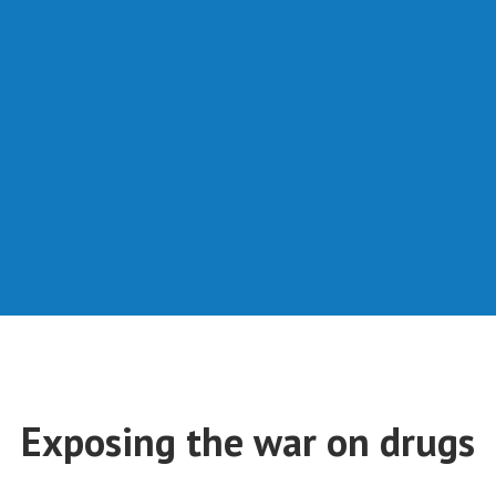
Exposing the war on drugs