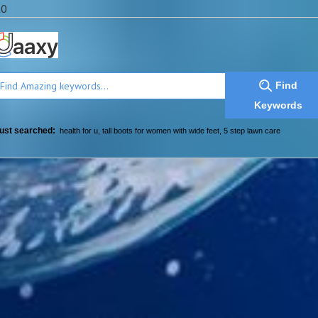
a0
Find
Keywords
ust searched:
health for u
,
tall boots for women with wide feet
,
5 step lawn care