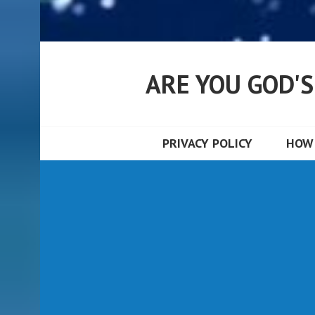
ARE YOU GOD'
PRIVACY POLICY
HOW 