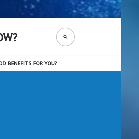
OW?
SEARCH
D BENEFITS FOR YOU?