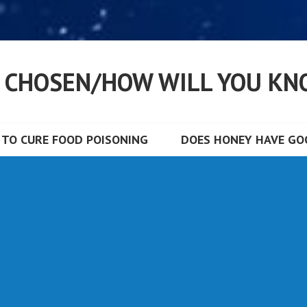
S CHOSEN/HOW WILL YOU KN
TO CURE FOOD POISONING
DOES HONEY HAVE GOO