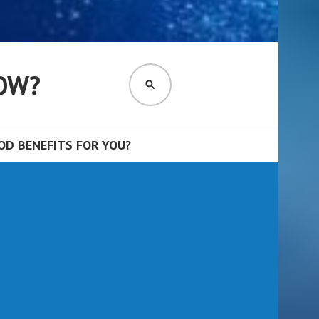
OW?
SEARCH
D BENEFITS FOR YOU?