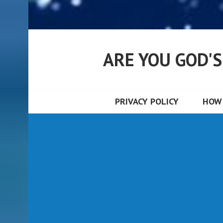
ARE YOU GOD'
PRIVACY POLICY
HOW 