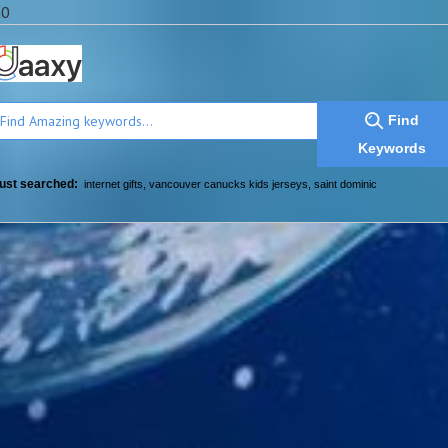
a0
Find
Keywords
ust searched:
internet gifts
,
vancouver canucks kids jerseys
,
saint dominic