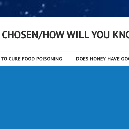
S CHOSEN/HOW WILL YOU KN
TO CURE FOOD POISONING
DOES HONEY HAVE GOO