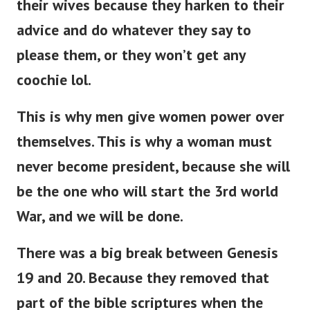
their wives because they harken to their
advice and do whatever they say to
please them, or they won’t get any
coochie lol.
This is why men give women power over
themselves. This is why a woman must
never become president, because she will
be the one who will start the 3rd world
War, and we will be done.
There was a big break between Genesis
19 and 20. Because they removed that
part of the bible scriptures when the