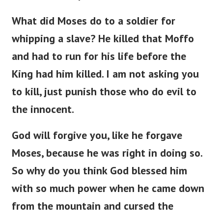
What did Moses do to a soldier for
whipping a slave? He killed that Moffo
and had to run for his life before the
King had him killed. I am not asking you
to kill, just punish those who do evil to
the innocent.
God will forgive you, like he forgave
Moses, because he was right in doing so.
So why do you think God blessed him
with so much power when he came down
from the mountain and cursed the