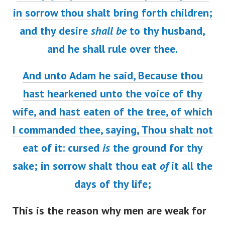
in sorrow thou shalt bring forth children;
and thy desire
shall be
to thy husband,
and he shall rule over thee.
And unto Adam he said, Because thou
hast hearkened unto the voice of thy
wife, and hast eaten of the tree, of which
I commanded thee, saying, Thou shalt not
eat of it: cursed
is
the ground for thy
sake; in sorrow shalt thou eat
of
it all the
days of thy life;
This is the reason why men are weak for