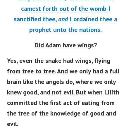
camest forth out of the womb I
sanctified thee,
and
I ordained thee a
prophet unto the nations.
Did Adam have wings?
Yes, even the snake had wings, flying
from tree to tree. And we only had a full
brain like the angels do, where we only
knew good, and not evil. But when Lilith
committed the first act of eating from
the tree of the knowledge of good and
evil.