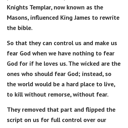
Knights Templar, now known as the
Masons, influenced King James to rewrite
the bible.
So that they can control us and make us
fear God when we have nothing to fear
God for if he loves us. The wicked are the
ones who should fear God; instead, so
the world would be a hard place to live,
to kill without remorse, without fear.
They removed that part and flipped the
script on us for full control over our