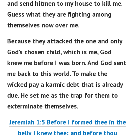
and send hitmen to my house to kill me.
Guess what they are fighting among
themselves now over me.
Because they attacked the one and only
God’s chosen child, which is me, God
knew me before I was born. And God sent
me back to this world. To make the
wicked pay a karmic debt that is already
due. He set me as the trap for them to
exterminate themselves.
Jeremiah 1:5 Before I formed thee in the
belly I knew thee; and before thou