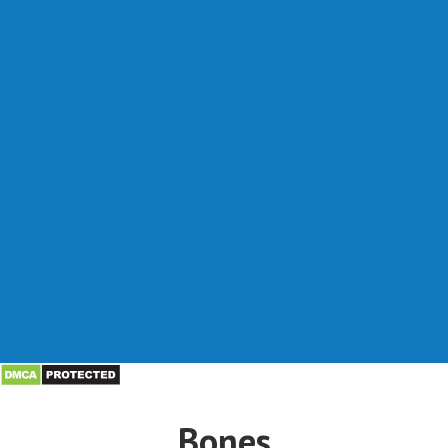
Bones