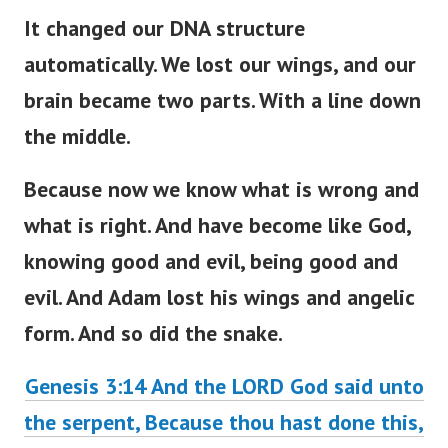
It changed our DNA structure
automatically. We lost our wings, and our
brain became two parts. With a line down
the middle.
Because now we know what is wrong and
what is right. And have become like God,
knowing good and evil, being good and
evil. And Adam lost his wings and angelic
form. And so did the snake.
Genesis 3:14
And the LORD God said unto
the serpent, Because thou hast done this,