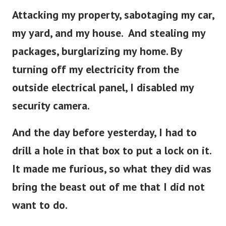
Attacking my property, sabotaging my car,
my yard, and my house. And stealing my
packages, burglarizing my home. By
turning off my electricity from the
outside electrical panel, I disabled my
security camera.
And the day before yesterday, I had to
drill a hole in that box to put a lock on it.
It made me furious, so what they did was
bring the beast out of me that I did not
want to do.