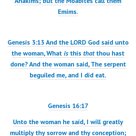
Anakims; but the Moabites call them
Emims.
Genesis 3:13
And the LORD God said unto
the woman, What
is
this
that
thou hast
done? And the woman said, The serpent
beguiled me, and I did eat.
Genesis 16:17
Unto the woman he said, I will greatly
multiply thy sorrow and thy conception;