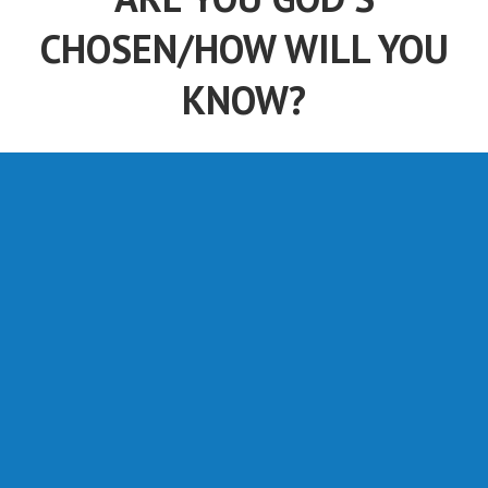
CHOSEN/HOW WILL YOU
KNOW?