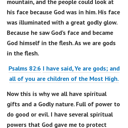
mountain, and the people could look at
his face because God was in him. His face
was illuminated with a great godly glow.
Because he saw God’s face and became
God himself in the flesh. As we are gods
in the flesh.
Psalms 82:6
I have said, Ye are gods; and
all of you are children of the Most High.
Now this is why we all have spiritual
gifts and a Godly nature. Full of power to
do good or evil. I have several spiritual
powers that God gave me to protect