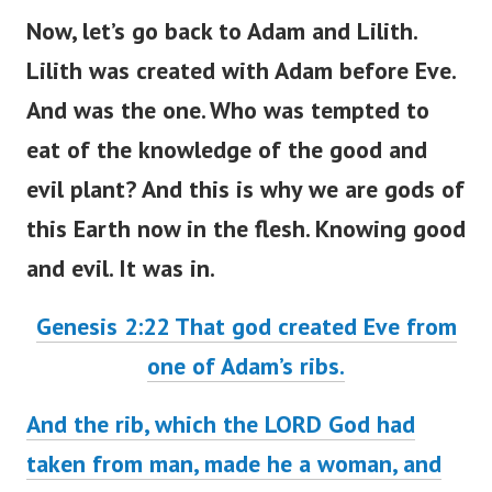
Now, let’s go back to Adam and Lilith.
Lilith was created with Adam before Eve.
And was the one. Who was tempted to
eat of
the knowledge of the good and
evil plant? And this is why we are gods of
this Earth now in the flesh. Knowing good
and evil. It was in.
Genesis 2:22 That god created Eve from
one of Adam’s ribs.
And the rib, which the LORD God had
taken from man, made he a woman, and