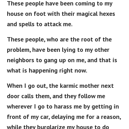
These people have been coming to my
house on foot with their magical hexes
and spells to attack me.
These people, who are the root of the
problem, have been lying to my other
neighbors to gang up on me, and that is
what is happening right now.
When I go out, the karmic mother next
door calls them, and they follow me
wherever I go to harass me by getting in
front of my car, delaying me for a reason,
while they burglarize my house to do