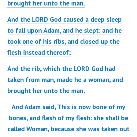
brought her unto the man.
And the LORD God caused a deep sleep
to fall upon Adam, and he slept: and he
took one of his ribs, and closed up the
flesh instead thereof;
And the rib, which the LORD God had
taken from man, made he a woman, and
brought her unto the man.
And Adam said, This
is
now bone of my
bones, and flesh of my flesh: she shall be
called Woman, because she was taken out