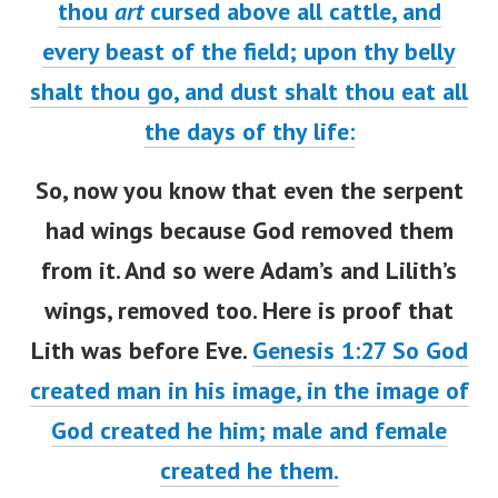
thou
art
cursed above all cattle, and
every beast of the field; upon thy belly
shalt thou go, and dust shalt thou eat all
the days of thy life:
So, now you know that even the serpent
had wings because God removed them
from it. And so were Adam’s and Lilith’s
wings, removed too. Here is proof that
Lith was before Eve.
Genesis 1:27
So God
created man in his image, in the image of
God created he him; male and female
created he them.