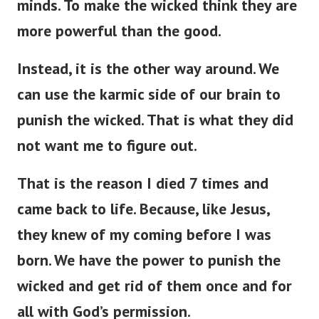
minds. To make the wicked think they are
more powerful than the good.
Instead, it is the other way around. We
can use the karmic side of our brain to
punish the wicked. That is what they did
not want me to figure out.
That is the reason I died 7 times and
came back to life. Because, like Jesus,
they knew of my coming before I was
born. We have the power to punish the
wicked and get rid of them once and for
all with God’s permission.