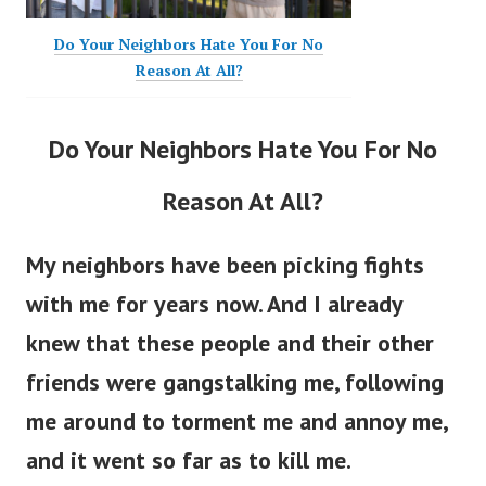
Do Your Neighbors Hate You For No
Reason At All?
Do Your Neighbors Hate You For No
Reason At All?
My neighbors have been picking fights
with me for years now. And I already
knew that these people and their other
friends were gangstalking me, following
me around to torment me and annoy me,
and it went so far as to kill me.