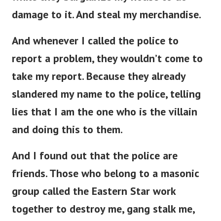
damage to it. And steal my merchandise.
And whenever I called the police to
report a problem, they wouldn’t come to
take my report. Because they already
slandered my name to the police, telling
lies that I am the one who is the villain
and doing this to them.
And I found out that the police are
friends. Those who belong to a masonic
group called the Eastern Star work
together to destroy me, gang stalk me,