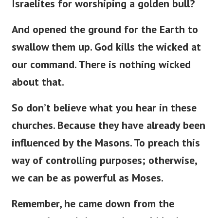
Israelites for worshiping a golden bull?
And opened the ground for the Earth to
swallow them up. God kills the wicked at
our command. There is nothing wicked
about that.
So don’t believe what you hear in these
churches. Because they have already been
influenced by the Masons. To preach this
way of controlling purposes; otherwise,
we can be as powerful as Moses.
Remember, he came down from the