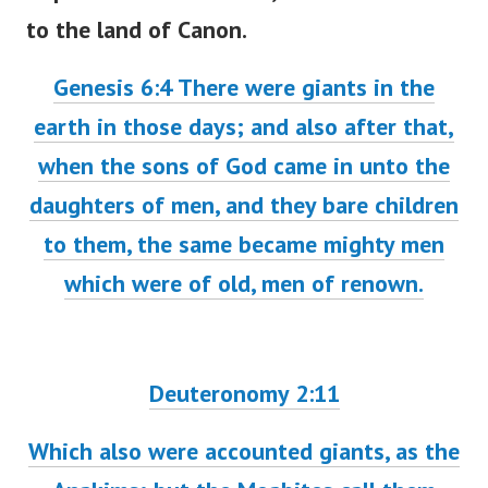
to the land of Canon.
Genesis 6:4 There were giants in the
earth in those days; and also after that,
when the sons of God came in unto the
daughters of men, and they bare children
to them, the same became mighty men
which were of old, men of renown.
Deuteronomy 2:11
Which also were accounted giants, as the