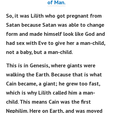
of Man.
So, it was Lilith who got pregnant from
Satan because Satan was able to change
form and made himself look like God and
had sex with Eve to give her a man-child,
not a baby, but a man-child.
This is in Genesis, where giants were
walking the Earth. Because that is what
Cain became, a giant; he grew too fast,
which is why Lilith called him a man-
child. This means Cain was the first
Nephilim. Here on Earth, and was moved