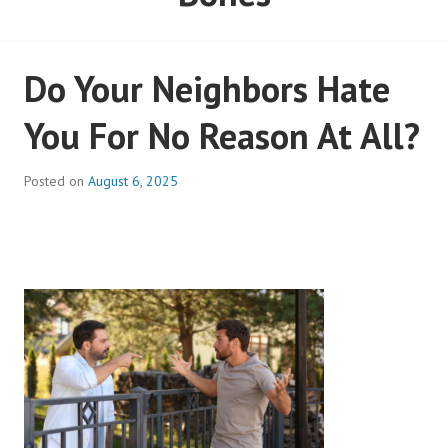
Do Your Neighbors Hate
You For No Reason At All?
Posted on
August 6, 2025