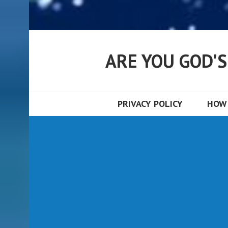
ARE YOU GOD'
PRIVACY POLICY
HOW 