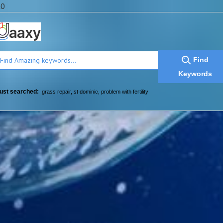
a0
Find
Keywords
ust searched:
grass repair
,
st dominic
,
problem with fertility