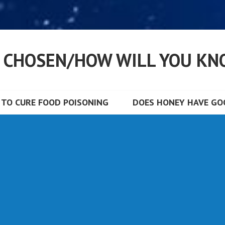
S CHOSEN/HOW WILL YOU KN
TO CURE FOOD POISONING
DOES HONEY HAVE GOO