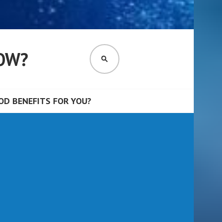
OW?
SEARCH
D BENEFITS FOR YOU?