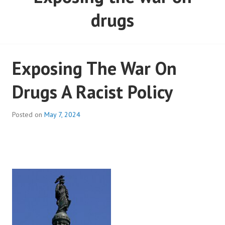
drugs
Exposing The War On
Drugs A Racist Policy
Posted on
May 7, 2024