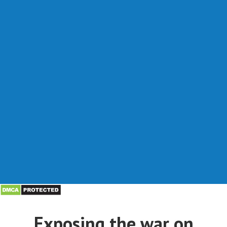
Exposing the war on