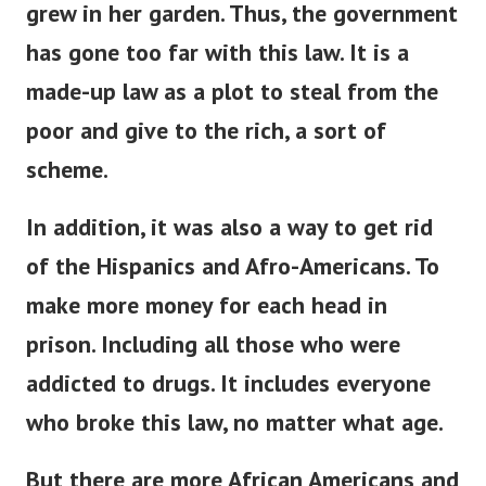
grew in her garden. Thus, the government
has gone too far with this law.
It is a
made-up law as a plot to steal from the
poor and give to the rich, a sort of
scheme.
In addition, it was also a way to get rid
of the Hispanics and Afro-Americans.
To
make more money for each head in
prison. Including all those who were
addicted to
drugs. It includes everyone
who broke this law, no matter what age.
But there are more African Americans and