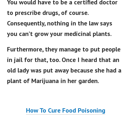
You would have to be a certified doctor
to prescribe drugs, of course.
Consequently, nothing in the law says
you can’t grow your medicinal plants.
Furthermore, they manage to put people
in jail for that, too.
Once I heard that an
old lady was put away because she had a
plant of Marijuana in her garden.
How To Cure Food Poisoning