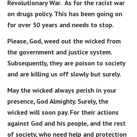
Revolutionary War.
As for the racist war
on drugs policy. This has been going on
for over 50 years and needs to stop.
Please, God, weed out the wicked from
the government and justice system.
Subsequently, they are poison to society
and are killing us off slowly but surely.
May the wicked always perish in your
presence, God Almighty. Surely, the
wicked will soon pay.
For their actions
against God and his people, and the rest
of society, who need help and protection