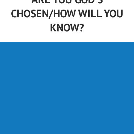
CHOSEN/HOW WILL YOU
KNOW?