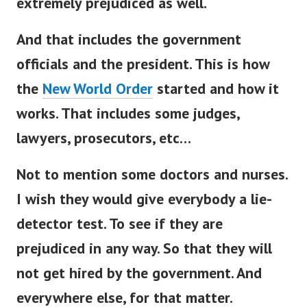
extremely prejudiced as well.
And that includes the government
officials and the president. This is how
the
New World Order
started and how it
works.
That includes some judges,
lawyers, prosecutors, etc…
Not to mention some doctors and nurses.
I wish they would give everybody a lie-
detector test.
To see if they are
prejudiced in any way. So that they will
not get hired by the government. And
everywhere else, for that matter.