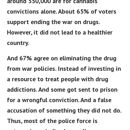
around 550,000 are for cannabis
convictions alone.
About 65% of voters
support ending the war on drugs.
However, it did not lead to a healthier
country.
And 67% agree on eliminating the drug
from war policies. Instead of investing in
a resource to treat people with drug
addictions.
And some got sent to prison
for a wrongful conviction. And a false
accusation of something they did not do.
Thus, most of the police force is