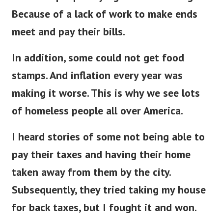
Because of a lack of work to make ends
meet and pay their bills.
In addition, some could not get food
stamps. And inflation every year was
making it worse. This is why we see lots
of homeless people all over America.
I heard stories of some not being able to
pay their taxes and having their home
taken away from them by the city.
Subsequently, they tried taking my house
for back taxes, but I fought it and won.