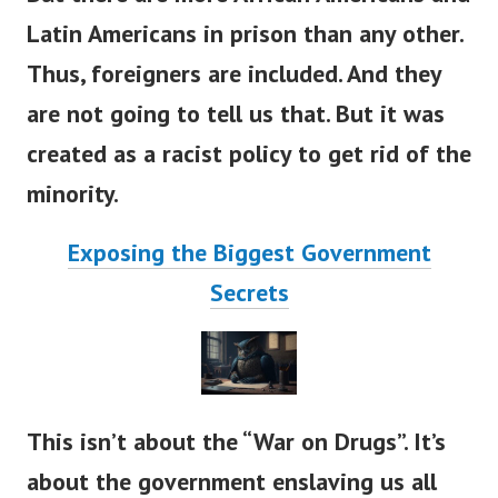
Latin Americans in prison than any other.
Thus, foreigners are included.
And they
are not going to tell us that. But it was
created as a racist policy to get rid of the
minority.
Exposing the Biggest Government
Secrets
This isn’t about the “War on Drugs”. It’s
about the government enslaving us all