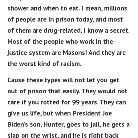
shower and when to eat.
I mean, millions
of people are in prison today, and most
of them are drug-related.
I know a secret.
Most of the people who work in the
justice system are Masons! And they are
the worst kind of racism.
Cause these types will not let you get
out of prison that easily. They would not
care if you rotted for 99 years.
They can
give us life, but when President Joe
Biden’s son, Hunter, goes to jail, he gets a
slap on the wrist, and he is right back