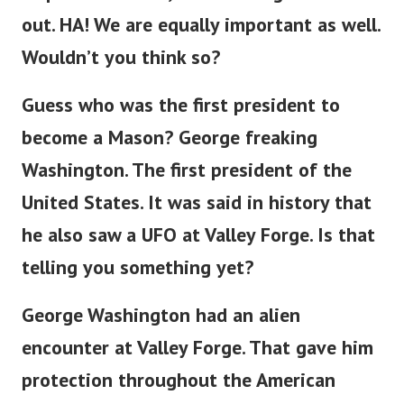
out. HA! We are equally important as well.
Wouldn’t you think so?
Guess who was the first president to
become a Mason? George freaking
Washington. The first president of the
United States. It was said in history that
he also saw a UFO at Valley Forge. Is that
telling you something yet?
George Washington had an alien
encounter at Valley Forge. That gave him
protection throughout the American