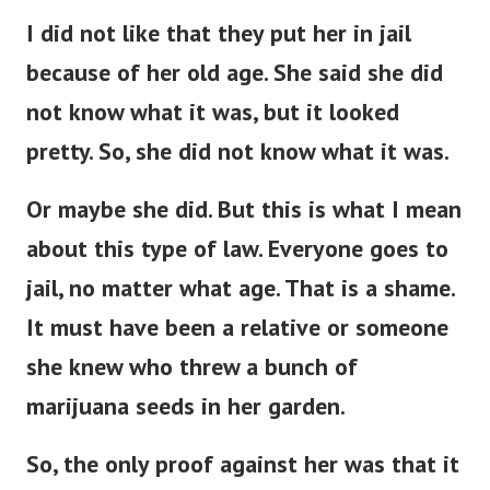
I did not like that they put her in jail
because of her old age. She said she did
not know what it was, but it looked
pretty. So, she did not know what it was.
Or maybe she did. But this is what I mean
about this type of law. Everyone goes to
jail, no matter what age.
That is a shame.
It must have been a relative or someone
she knew who threw a bunch of
marijuana seeds in her garden.
So, the only proof against her was that it