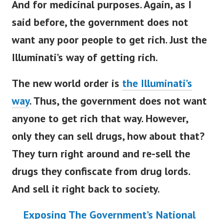
And for medicinal purposes. Again, as I
said before, the government does not
want any poor people to get rich. Just the
Illuminati’s way of getting rich.
The new world order is
the Illuminati’s
way
.
Thus, the government does not want
anyone to get rich that way. However,
only they can sell drugs, how about that?
They turn right around and re-sell the
drugs they confiscate from drug lords.
And sell it right back to society.
Exposing The Government’s National