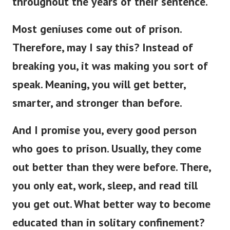
throughout the years of their sentence.
Most geniuses come out of prison.
Therefore, may I say this? Instead of
breaking you, it was making you sort of
speak. Meaning, you will get better,
smarter, and stronger than before.
And I promise you, every good person
who goes to prison. Usually, they come
out better than they were before.
There,
you only eat, work, sleep, and read till
you get out. What better way to become
educated than in solitary confinement?