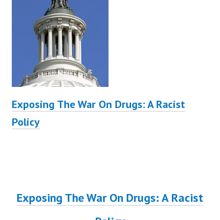
Exposing The War On Drugs: A Racist
Policy
Exposing The War On Drugs: A Racist