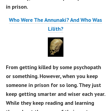
in prison.
Who Were The Annunaki? And Who Was
Lilith?
From getting killed by some psychopath
or something. However, when you keep
someone in prison for so long. They just
keep getting smarter and wiser each year.
While they keep reading and learning