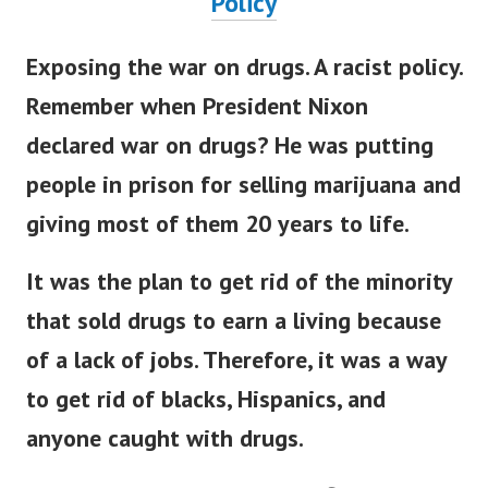
Policy
Exposing the war on drugs. A racist policy.
Remember when President Nixon
declared war on drugs? He was putting
people in prison for selling marijuana and
giving most of them 20 years to life.
It was the plan to get rid of the minority
that sold drugs to earn a living because
of a lack of jobs. Therefore, it was a way
to get rid of blacks, Hispanics, and
anyone caught with drugs.