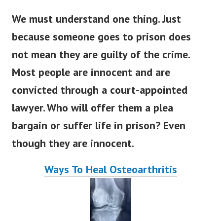
We must understand one thing. Just
because someone goes to prison does
not mean they are guilty of the crime.
Most people are innocent and are
convicted through a court-appointed
lawyer. Who will offer them a plea
bargain or suffer life in prison? Even
though they are innocent.
Ways To Heal Osteoarthritis