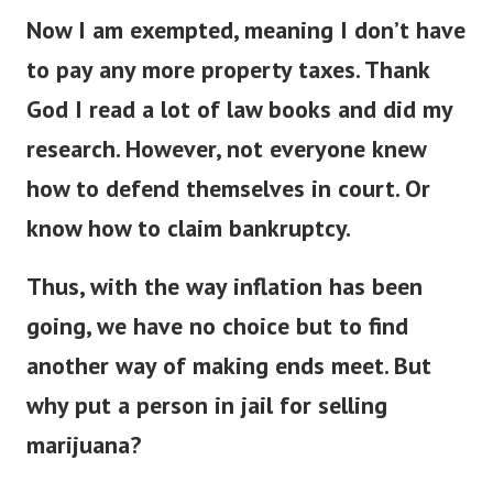
Now I am exempted, meaning I don’t have
to pay any more property taxes. Thank
God I read a lot of law books and did my
research.
However, not everyone knew
how to defend themselves in court. Or
know how to claim bankruptcy.
Thus, with the way inflation has been
going, we have no choice but to find
another way of making ends meet. But
why put a person in jail for selling
marijuana?