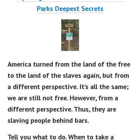
Parks Deepest S
ecrets
America turned from the land of the free
to the land of the slaves again, but from
a different perspective. It’s all the same;
we are still not free.
However, from a
different perspective. Thus, they are
slaving people behind bars.
Tell you what to do. When to take a