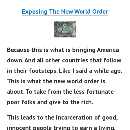
Exposing The New World Order
Because this is what is bringing America
down. And all other countries that follow
in their footsteps. Like I said a while ago.
This is what the new world order is
about. To take from the less fortunate
poor folks and give to the rich.
This leads to the incarceration of good,
innocent people trying to earn a living.