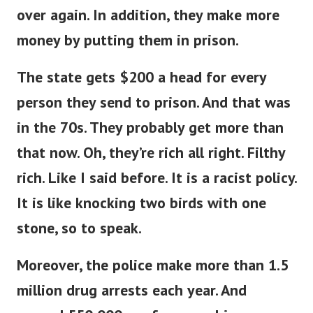
over again. In addition, they make more
money by putting them in prison.
The state gets $200 a head for every
person they send to prison. And that was
in the 70s. They probably get more than
that now.
Oh, they’re rich all right. Filthy
rich. Like I said before. It is a racist policy.
It is like knocking two birds with one
stone, so to speak.
Moreover, the police make more than 1.5
million drug arrests each year. And