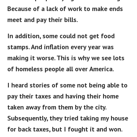
Because of a lack of work to make ends
meet and pay their bills.
In addition, some could not get food
stamps. And inflation every year was
making it worse. This is why we see lots
of homeless people all over America.
I heard stories of some not being able to
pay their taxes and having their home
taken away from them by the city.
Subsequently, they tried taking my house
for back taxes, but I fought it and won.