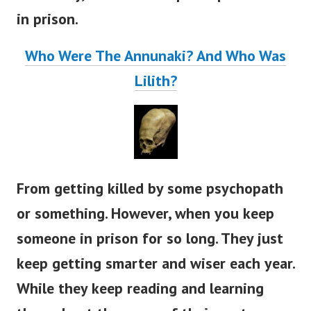
in prison.
Who Were The Annunaki? And Who Was
Lilith?
From getting killed by some psychopath
or something. However, when you keep
someone in prison for so long. They just
keep getting smarter and wiser each year.
While they keep reading and learning