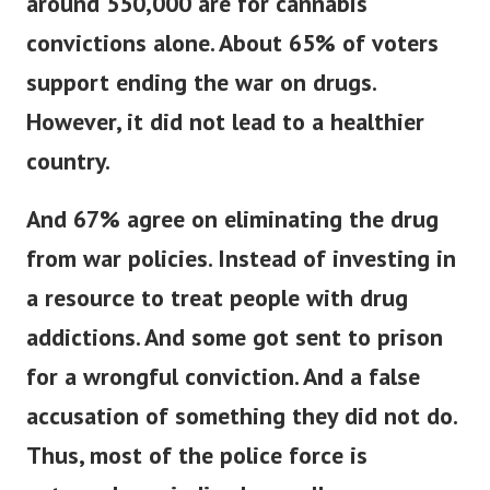
around 550,000 are for cannabis
convictions alone.
About 65% of voters
support ending the war on drugs.
However, it did not lead to a healthier
country.
And 67% agree on eliminating the drug
from war policies. Instead of investing in
a resource to treat people with drug
addictions.
And some got sent to prison
for a wrongful conviction. And a false
accusation of something they did not do.
Thus, most of the police force is