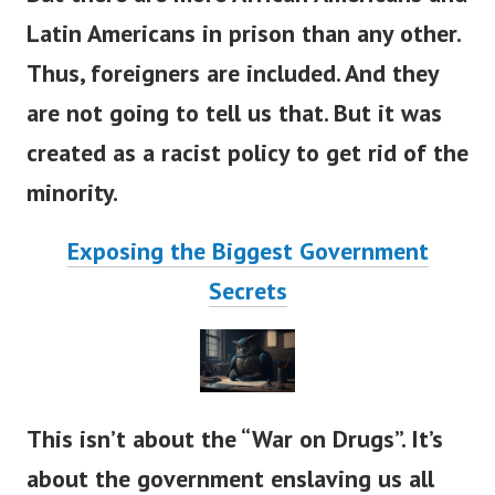
Latin Americans in prison than any other.
Thus, foreigners are included.
And they
are not going to tell us that. But it was
created as a racist policy to get rid of the
minority.
Exposing the Biggest Government
Secrets
This isn’t about the “War on Drugs”. It’s
about the government enslaving us all