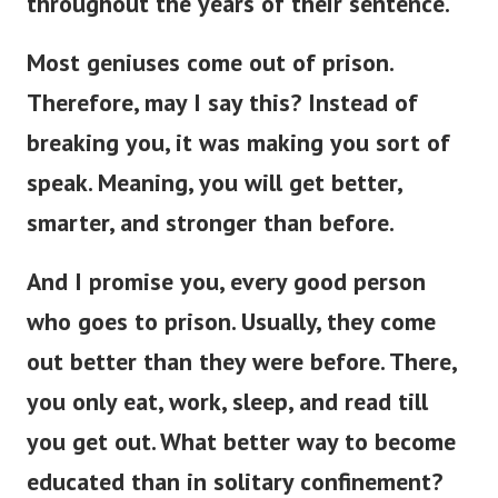
throughout the years of their sentence.
Most geniuses come out of prison.
Therefore, may I say this? Instead of
breaking you, it was making you sort of
speak. Meaning, you will get better,
smarter, and stronger than before.
And I promise you, every good person
who goes to prison. Usually, they come
out better than they were before.
There,
you only eat, work, sleep, and read till
you get out. What better way to become
educated than in solitary confinement?