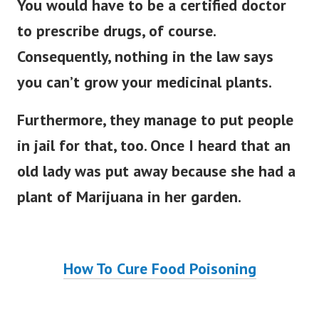
You would have to be a certified doctor
to prescribe drugs, of course.
Consequently, nothing in the law says
you can’t grow your medicinal plants.
Furthermore, they manage to put people
in jail for that, too.
Once I heard that an
old lady was put away because she had a
plant of Marijuana in her garden.
How To Cure Food Poisoning