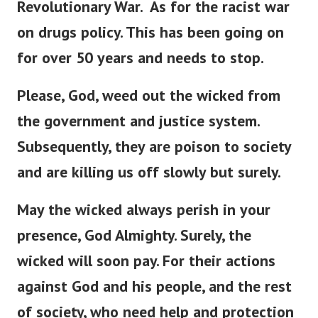
Revolutionary War.
As for the racist war
on drugs policy. This has been going on
for over 50 years and needs to stop.
Please, God, weed out the wicked from
the government and justice system.
Subsequently, they are poison to society
and are killing us off slowly but surely.
May the wicked always perish in your
presence, God Almighty. Surely, the
wicked will soon pay.
For their actions
against God and his people, and the rest
of society, who need help and protection