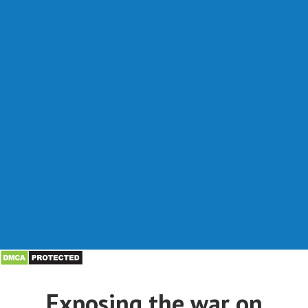
Exposing the war on