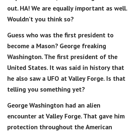
out. HA! We are equally important as well.
Wouldn’t you think so?
Guess who was the first president to
become a Mason? George freaking
Washington. The first president of the
United States. It was said in history that
he also saw a UFO at Valley Forge. Is that
telling you something yet?
George Washington had an alien
encounter at Valley Forge. That gave him
protection throughout the American