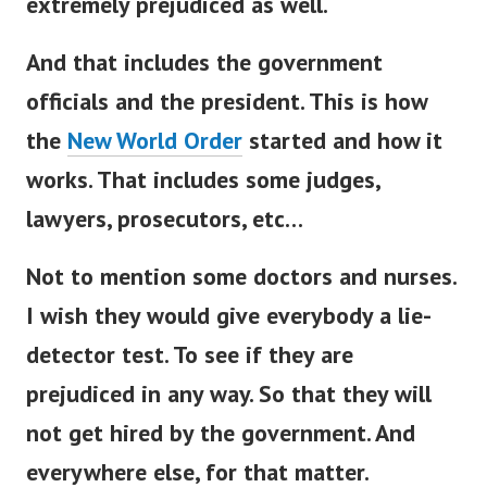
extremely prejudiced as well.
And that includes the government
officials and the president. This is how
the
New World Order
started and how it
works.
That includes some judges,
lawyers, prosecutors, etc…
Not to mention some doctors and nurses.
I wish they would give everybody a lie-
detector test.
To see if they are
prejudiced in any way. So that they will
not get hired by the government. And
everywhere else, for that matter.