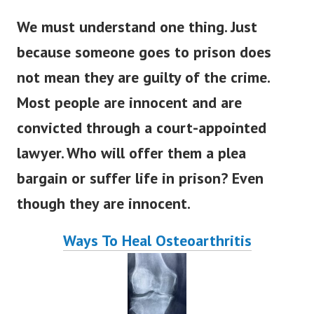
We must understand one thing. Just
because someone goes to prison does
not mean they are guilty of the crime.
Most people are innocent and are
convicted through a court-appointed
lawyer. Who will offer them a plea
bargain or suffer life in prison? Even
though they are innocent.
Ways To Heal Osteoarthritis