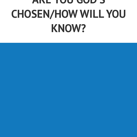
CHOSEN/HOW WILL YOU
KNOW?