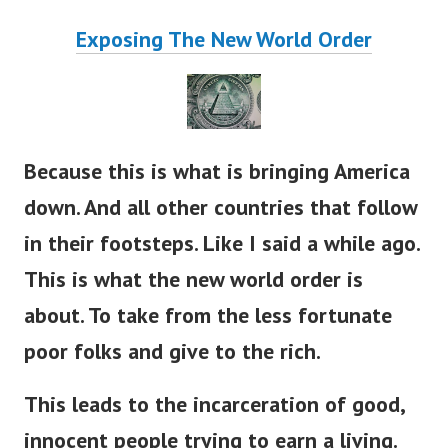
Exposing The New World Order
Because this is what is bringing America
down. And all other countries that follow
in their footsteps. Like I said a while ago.
This is what the new world order is
about. To take from the less fortunate
poor folks and give to the rich.
This leads to the incarceration of good,
innocent people trying to earn a living.