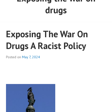
drugs
Exposing The War On
Drugs A Racist Policy
Posted on
May 7, 2024