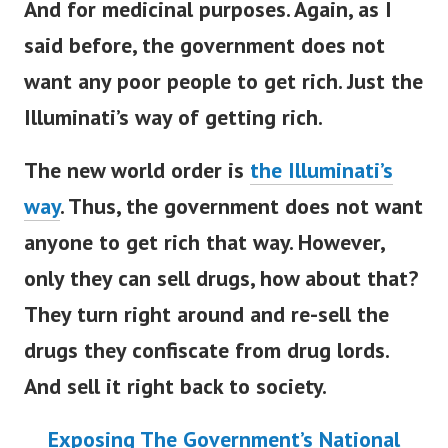
And for medicinal purposes. Again, as I
said before, the government does not
want any poor people to get rich. Just the
Illuminati’s way of getting rich.
The new world order is
the Illuminati’s
way
.
Thus, the government does not want
anyone to get rich that way. However,
only they can sell drugs, how about that?
They turn right around and re-sell the
drugs they confiscate from drug lords.
And sell it right back to society.
Exposing The Government’s National