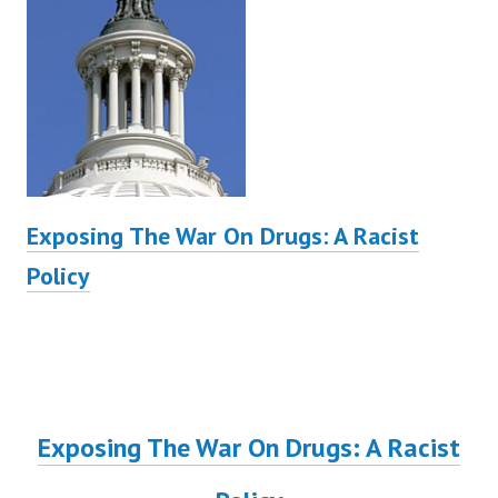
Exposing The War On Drugs: A Racist
Policy
Exposing The War On Drugs: A Racist