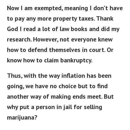
Now I am exempted, meaning I don’t have
to pay any more property taxes. Thank
God I read a lot of law books and did my
research.
However, not everyone knew
how to defend themselves in court. Or
know how to claim bankruptcy.
Thus, with the way inflation has been
going, we have no choice but to find
another way of making ends meet. But
why put a person in jail for selling
marijuana?