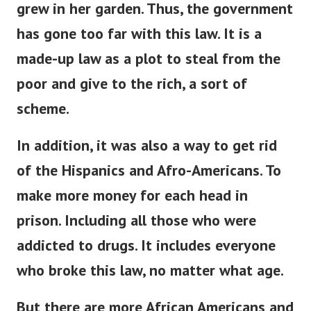
grew in her garden. Thus, the government
has gone too far with this law.
It is a
made-up law as a plot to steal from the
poor and give to the rich, a sort of
scheme.
In addition, it was also a way to get rid
of the Hispanics and Afro-Americans.
To
make more money for each head in
prison. Including all those who were
addicted to
drugs. It includes everyone
who broke this law, no matter what age.
But there are more African Americans and