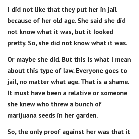
I did not like that they put her in jail
because of her old age. She said she did
not know what it was, but it looked
pretty. So, she did not know what it was.
Or maybe she did. But this is what I mean
about this type of law. Everyone goes to
jail, no matter what age.
That is a shame.
It must have been a relative or someone
she knew who threw a bunch of
marijuana seeds in her garden.
So, the only proof against her was that it