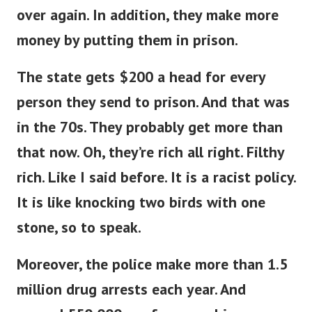
over again. In addition, they make more
money by putting them in prison.
The state gets $200 a head for every
person they send to prison. And that was
in the 70s. They probably get more than
that now.
Oh, they’re rich all right. Filthy
rich. Like I said before. It is a racist policy.
It is like knocking two birds with one
stone, so to speak.
Moreover, the police make more than 1.5
million drug arrests each year. And