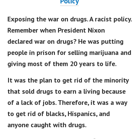
Policy
Exposing the war on drugs. A racist policy.
Remember when President Nixon
declared war on drugs? He was putting
people in prison for selling marijuana and
giving most of them 20 years to life.
It was the plan to get rid of the minority
that sold drugs to earn a living because
of a lack of jobs. Therefore, it was a way
to get rid of blacks, Hispanics, and
anyone caught with drugs.