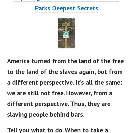
Parks Deepest S
ecrets
America turned from the land of the free
to the land of the slaves again, but from
a different perspective. It’s all the same;
we are still not free.
However, from a
different perspective. Thus, they are
slaving people behind bars.
Tell you what to do. When to take a