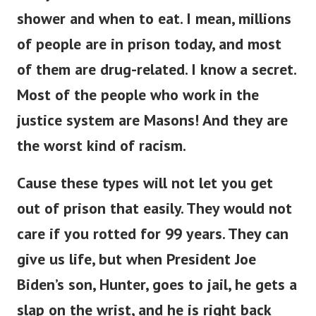
shower and when to eat.
I mean, millions
of people are in prison today, and most
of them are drug-related.
I know a secret.
Most of the people who work in the
justice system are Masons! And they are
the worst kind of racism.
Cause these types will not let you get
out of prison that easily. They would not
care if you rotted for 99 years.
They can
give us life, but when President Joe
Biden’s son, Hunter, goes to jail, he gets a
slap on the wrist, and he is right back