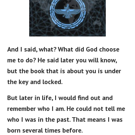
And I said, what? What did God choose
me to do? He said later you will know,
but the book that is about you is under
the key and locked.
But later in life, I would find out and
remember who I am. He could not tell me
who I was in the past. That means I was
born several times before.