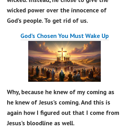
wicked power over the innocence of
God’s people. To get rid of us.
God’s Chosen You Must Wake Up
Why, because he knew of my coming as
he knew of Jesus’s coming. And this is
again how I figured out that I come from
Jesus’s bloodline as well.