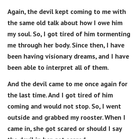
Again, the devil kept coming to me with
the same old talk about how I owe him
my soul. So, I got tired of him tormenting
me through her body. Since then, I have
been having visionary dreams, and I have
been able to interpret all of them.
And the devil came to me once again for
the last time. And I got tired of him
coming and would not stop. So, I went
outside and grabbed my rooster. When I
came in, she got scared or should I say