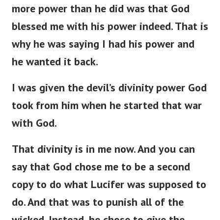
more power than he did was that God
blessed me with his power indeed. That is
why he was saying I had his power and
he wanted it back.
I was given the devil’s divinity power God
took from him when he started that war
with God.
That divinity is in me now. And you can
say that God chose me to be a second
copy to do what Lucifer was supposed to
do. And that was to punish all of the
wicked. Instead, he chose to give the