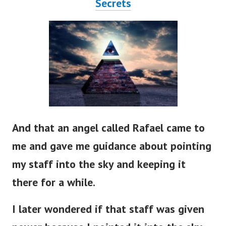
Secrets
And that an angel called Rafael came to
me and gave me guidance about pointing
my staff into the sky and keeping it
there for a while.
I later wondered if that staff was given