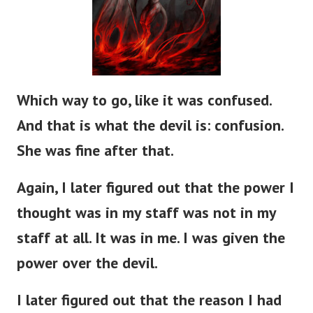
Which way to go, like it was confused.
And that is what the devil is: confusion.
She was fine after that.
Again, I later figured out that the power I
thought was in my staff was not in my
staff at all. It was in me. I was given the
power over the devil.
I later figured out that the reason I had