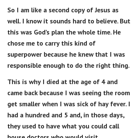
So I am like a second copy of Jesus as
well. I know it sounds hard to believe. But
this was God’s plan the whole time. He
chose me to carry this kind of
superpower because he knew that I was
responsible enough to do the right thing.
This is why I died at the age of 4 and
came back because I was seeing the room
get smaller when I was sick of hay fever. I
had a hundred and 5 and, in those days,
they used to have what you could call
house doctors who would visit.