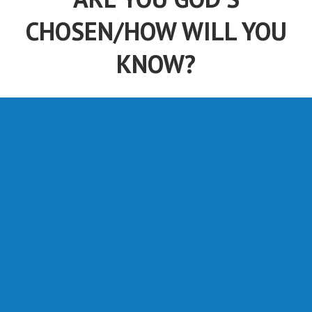
CHOSEN/HOW WILL YOU
KNOW?