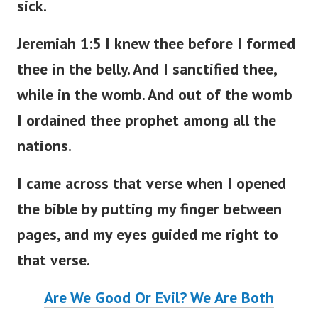
sick.
Jeremiah 1:5 I knew thee before I formed
thee in the belly. And I sanctified thee,
while in the womb. And out of the womb
I ordained thee prophet among all the
nations.
I came across that verse when I opened
the bible by putting my finger between
pages, and my eyes guided me right to
that verse.
Are We Good Or Evil? We Are Both