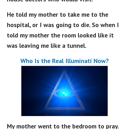
He told my mother to take me to the
hospital, or I was going to die. So when I
told my mother the room looked like it
was leaving me like a tunnel.
Who Is the Real Illuminati Now?
My mother went to the bedroom to pray.