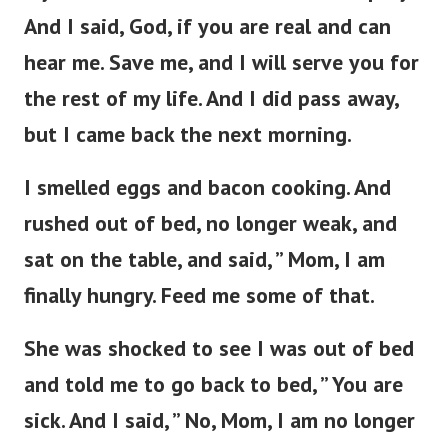
And I said, God, if you are real and can
hear me. Save me, and I will serve you for
the rest of my life. And I did pass away,
but I came back the next morning.
I smelled eggs and bacon cooking. And
rushed out of bed, no longer weak, and
sat on the table, and said, ” Mom, I am
finally hungry. Feed me some of that.
She was shocked to see I was out of bed
and told me to go back to bed, ” You are
sick. And I said, ” No, Mom, I am no longer