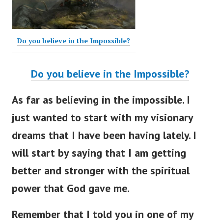
Do you believe in the Impossible?
Do you believe in the Impossible?
As far as believing in the impossible. I
just wanted to start with my visionary
dreams that I have been having lately. I
will start by saying that I am getting
better and stronger with the spiritual
power that God gave me.
Remember that I told you in one of my