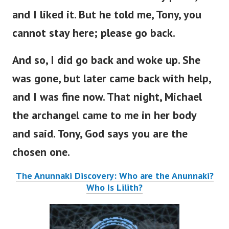
and I liked it. But he told me, Tony, you
cannot stay here; please go back.
And so, I did go back and woke up. She
was gone, but later came back with help,
and I was fine now. That night, Michael
the archangel came to me in her body
and said. Tony, God says you are the
chosen one.
The Anunnaki Discovery: Who are the Anunnaki?
Who Is Lilith?