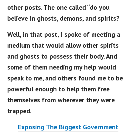
other posts. The one called “do you
believe in ghosts, demons, and spirits?
Well, in that post, I spoke of meeting a
medium that would allow other spirits
and ghosts to possess their body. And
some of them needing my help would
speak to me, and others found me to be
powerful enough to help them free
themselves from wherever they were
trapped.
Exposing The Biggest Government