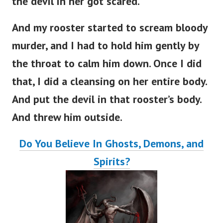
the devil in her got scared.
And my rooster started to scream bloody
murder, and I had to hold him gently by
the throat to calm him down. Once I did
that, I did a cleansing on her entire body.
And put the devil in that rooster’s body.
And threw him outside.
Do You Believe In Ghosts, Demons, and
Spirits?