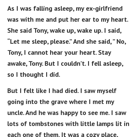
As I was falling asleep, my ex-girlfriend
was with me and put her ear to my heart.
She said Tony, wake up, wake up. I said,
“Let me sleep, please.” And she said, ” No,
Tony, I cannot hear your heart. Stay
awake, Tony. But I couldn’t. I fell asleep,
so I thought I did.
But I felt like I had died. I saw myself
going into the grave where I met my
uncle. And he was happy to see me. I saw
lots of tombstones with little lamps lit in
each one of them. It was a cozy place,