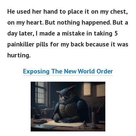
He used her hand to place it on my chest,
on my heart. But nothing happened. But a
day later, I made a mistake in taking 5
painkiller pills for my back because it was
hurting.
Exposing The New World Order