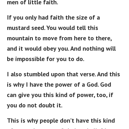
men of little faith.
If you only had faith the size of a
mustard seed. You would tell this
mountain to move from here to there,
and it would obey you. And nothing will
be impossible for you to do.
I also stumbled upon that verse. And this
is why I have the power of a God. God
can give you this kind of power, too, if
you do not doubt it.
This is why people don’t have this kind