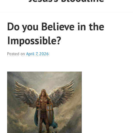
Do you Believe in the
Impossible?
Posted on
April 7, 2026