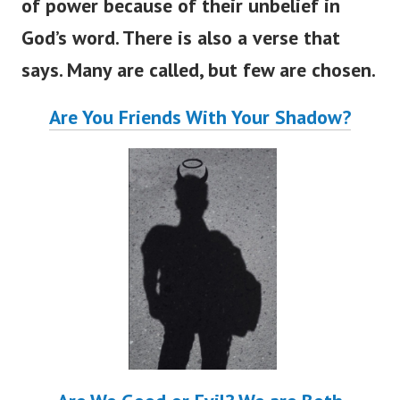
of power because of their unbelief in
God’s word. There is also a verse that
says. Many are called, but few are chosen.
Are You Friends With Your Shadow?