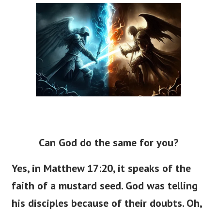
Can God do the same for you?
Yes, in Matthew 17:20, it speaks of the
faith of a mustard seed. God was telling
his disciples because of their doubts. Oh,