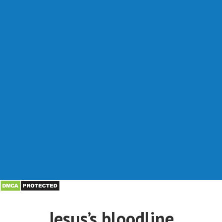
Jesus’s bloodline