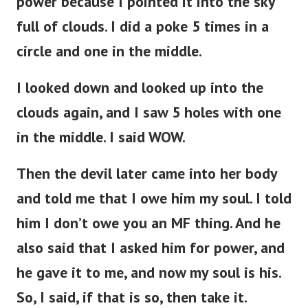
power because I pointed it into the sky
full of clouds. I did a poke 5 times in a
circle and one in the middle.
I looked down and looked up into the
clouds again, and I saw 5 holes with one
in the middle. I said WOW.
Then the devil later came into her body
and told me that I owe him my soul. I told
him I don’t owe you an MF thing. And he
also said that I asked him for power, and
he gave it to me, and now my soul is his.
So, I said, if that is so, then take it.