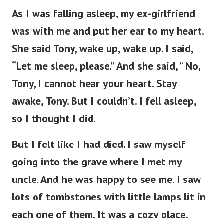
As I was falling asleep, my ex-girlfriend
was with me and put her ear to my heart.
She said Tony, wake up, wake up. I said,
“Let me sleep, please.” And she said, ” No,
Tony, I cannot hear your heart. Stay
awake, Tony. But I couldn’t. I fell asleep,
so I thought I did.
But I felt like I had died. I saw myself
going into the grave where I met my
uncle. And he was happy to see me. I saw
lots of tombstones with little lamps lit in
each one of them. It was a cozy place,