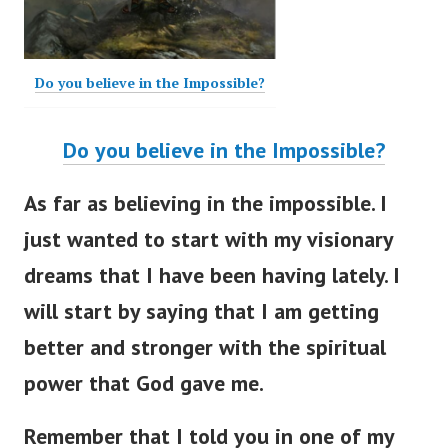
Do you believe in the Impossible?
Do you believe in the Impossible?
As far as believing in the impossible. I
just wanted to start with my visionary
dreams that I have been having lately. I
will start by saying that I am getting
better and stronger with the spiritual
power that God gave me.
Remember that I told you in one of my