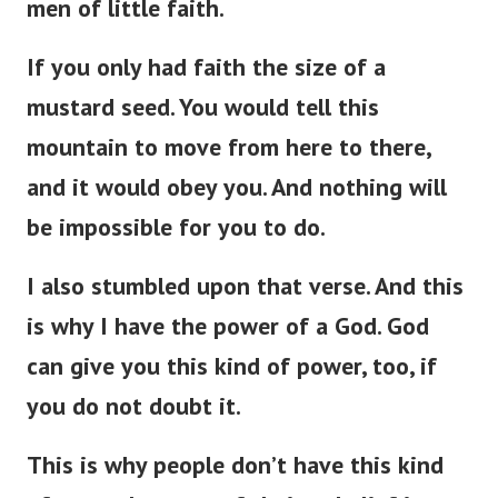
men of little faith.
If you only had faith the size of a
mustard seed. You would tell this
mountain to move from here to there,
and it would obey you. And nothing will
be impossible for you to do.
I also stumbled upon that verse. And this
is why I have the power of a God. God
can give you this kind of power, too, if
you do not doubt it.
This is why people don’t have this kind