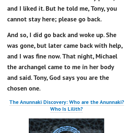
and I liked it. But he told me, Tony, you
cannot stay here; please go back.
And so, I did go back and woke up. She
was gone, but later came back with help,
and I was fine now. That night, Michael
the archangel came to me in her body
and said. Tony, God says you are the
chosen one.
The Anunnaki Discovery: Who are the Anunnaki?
Who Is Lilith?