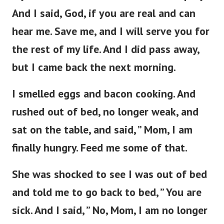
And I said, God, if you are real and can
hear me. Save me, and I will serve you for
the rest of my life. And I did pass away,
but I came back the next morning.
I smelled eggs and bacon cooking. And
rushed out of bed, no longer weak, and
sat on the table, and said, ” Mom, I am
finally hungry. Feed me some of that.
She was shocked to see I was out of bed
and told me to go back to bed, ” You are
sick. And I said, ” No, Mom, I am no longer