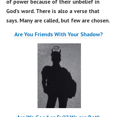
of power because of their unbelief in
God’s word. There is also a verse that
says. Many are called, but few are chosen.
Are You Friends With Your Shadow?