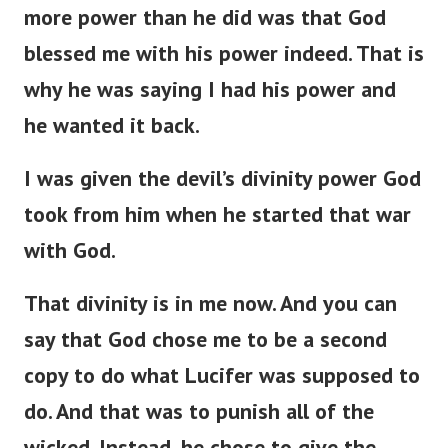
more power than he did was that God
blessed me with his power indeed. That is
why he was saying I had his power and
he wanted it back.
I was given the devil’s divinity power God
took from him when he started that war
with God.
That divinity is in me now. And you can
say that God chose me to be a second
copy to do what Lucifer was supposed to
do. And that was to punish all of the
wicked. Instead, he chose to give the