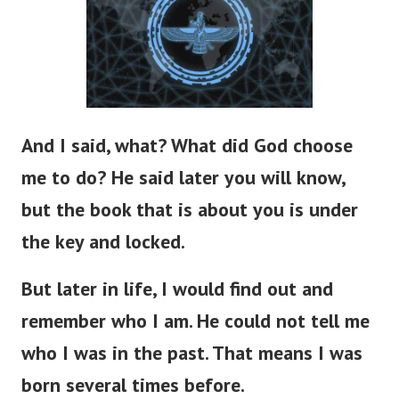
And I said, what? What did God choose
me to do? He said later you will know,
but the book that is about you is under
the key and locked.
But later in life, I would find out and
remember who I am. He could not tell me
who I was in the past. That means I was
born several times before.