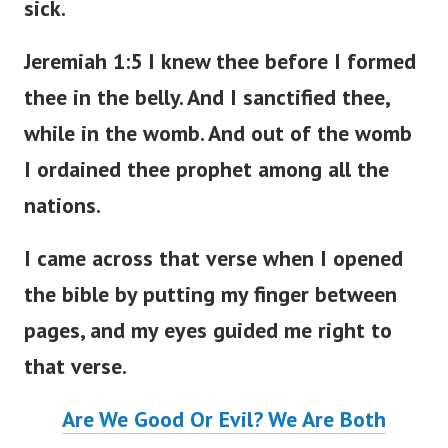
sick.
Jeremiah 1:5 I knew thee before I formed
thee in the belly. And I sanctified thee,
while in the womb. And out of the womb
I ordained thee prophet among all the
nations.
I came across that verse when I opened
the bible by putting my finger between
pages, and my eyes guided me right to
that verse.
Are We Good Or Evil? We Are Both