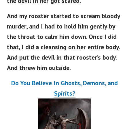
the devil in her got scared.
And my rooster started to scream bloody
murder, and I had to hold him gently by
the throat to calm him down. Once I did
that, I did a cleansing on her entire body.
And put the devil in that rooster’s body.
And threw him outside.
Do You Believe In Ghosts, Demons, and
Spirits?