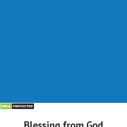
Blessing from God