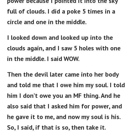
power because I pointed it into the sky
full of clouds. I did a poke 5 times in a
circle and one in the middle.
I looked down and looked up into the
clouds again, and I saw 5 holes with one
in the middle. I said WOW.
Then the devil later came into her body
and told me that I owe him my soul. I told
him I don’t owe you an MF thing. And he
also said that I asked him for power, and
he gave it to me, and now my soul is his.
So, I said, if that is so, then take it.