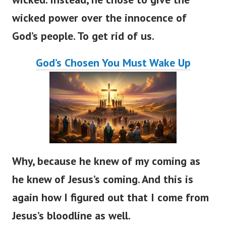
wicked power over the innocence of
God’s people. To get rid of us.
God’s Chosen You Must Wake Up
Why, because he knew of my coming as
he knew of Jesus’s coming. And this is
again how I figured out that I come from
Jesus’s bloodline as well.