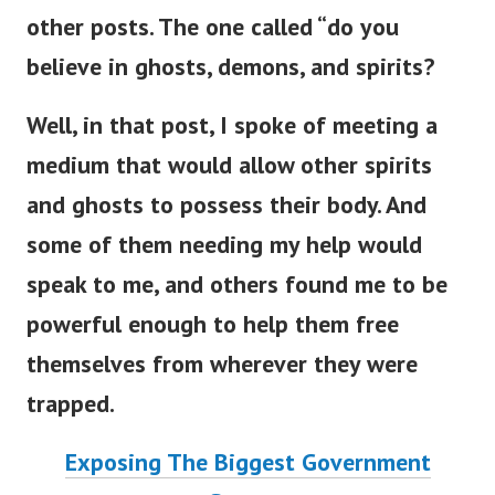
other posts. The one called “do you
believe in ghosts, demons, and spirits?
Well, in that post, I spoke of meeting a
medium that would allow other spirits
and ghosts to possess their body. And
some of them needing my help would
speak to me, and others found me to be
powerful enough to help them free
themselves from wherever they were
trapped.
Exposing The Biggest Government