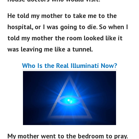
He told my mother to take me to the
hospital, or I was going to die. So when I
told my mother the room looked like it
was leaving me like a tunnel.
Who Is the Real Illuminati Now?
My mother went to the bedroom to pray.