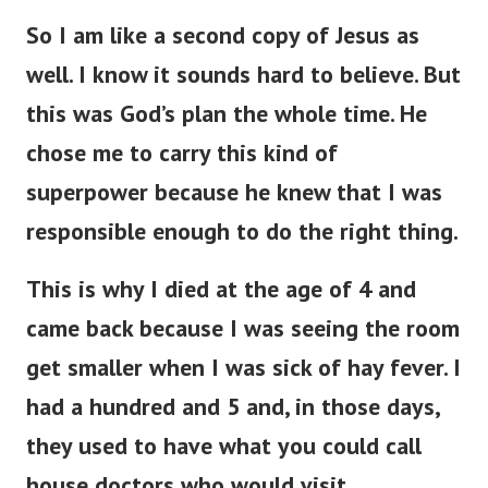
So I am like a second copy of Jesus as
well. I know it sounds hard to believe. But
this was God’s plan the whole time. He
chose me to carry this kind of
superpower because he knew that I was
responsible enough to do the right thing.
This is why I died at the age of 4 and
came back because I was seeing the room
get smaller when I was sick of hay fever. I
had a hundred and 5 and, in those days,
they used to have what you could call
house doctors who would visit.