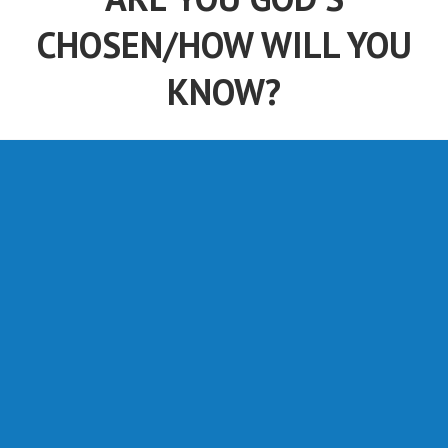
CHOSEN/HOW WILL YOU
KNOW?