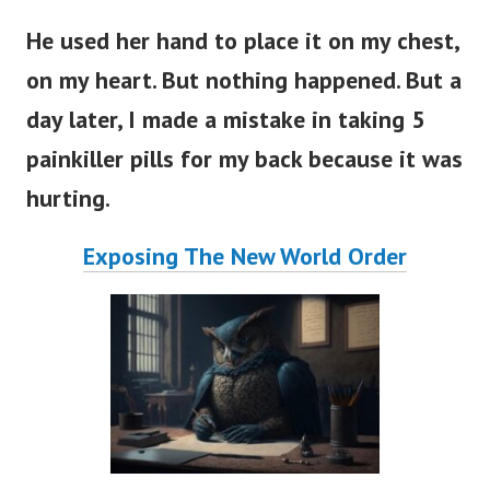
He used her hand to place it on my chest,
on my heart. But nothing happened. But a
day later, I made a mistake in taking 5
painkiller pills for my back because it was
hurting.
Exposing The New World Order