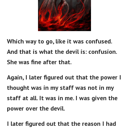
Which way to go, like it was confused.
And that is what the devil is: confusion.
She was fine after that.
Again, I later figured out that the power I
thought was in my staff was not in my
staff at all. It was in me. I was given the
power over the devil.
I later figured out that the reason I had