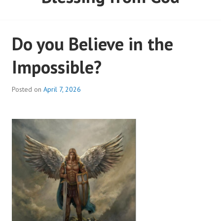
Do you Believe in the
Impossible?
Posted on
April 7, 2026