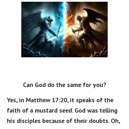
Can God do the same for you?
Yes, in Matthew 17:20, it speaks of the
faith of a mustard seed. God was telling
his disciples because of their doubts. Oh,