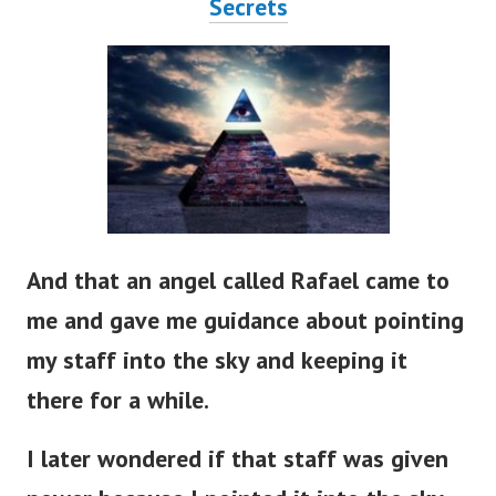
Secrets
And that an angel called Rafael came to
me and gave me guidance about pointing
my staff into the sky and keeping it
there for a while.
I later wondered if that staff was given