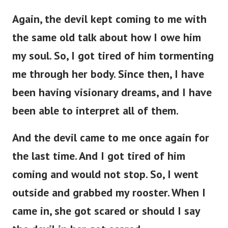
Again, the devil kept coming to me with
the same old talk about how I owe him
my soul. So, I got tired of him tormenting
me through her body. Since then, I have
been having visionary dreams, and I have
been able to interpret all of them.
And the devil came to me once again for
the last time. And I got tired of him
coming and would not stop. So, I went
outside and grabbed my rooster. When I
came in, she got scared or should I say