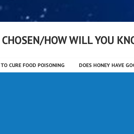
S CHOSEN/HOW WILL YOU KN
TO CURE FOOD POISONING
DOES HONEY HAVE GOO