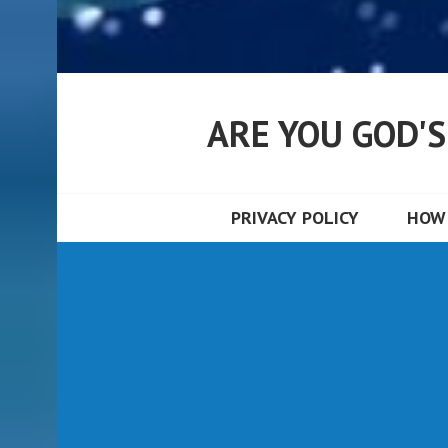
ARE YOU GOD'
PRIVACY POLICY
HOW 