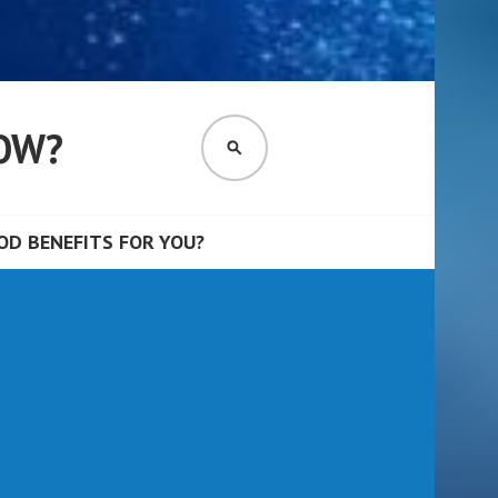
OW?
SEARCH
D BENEFITS FOR YOU?