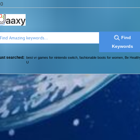
a0
Find
Keywords
ust searched:
best vr games for nintendo switch
,
fashionable boots for women
,
Be Health
U