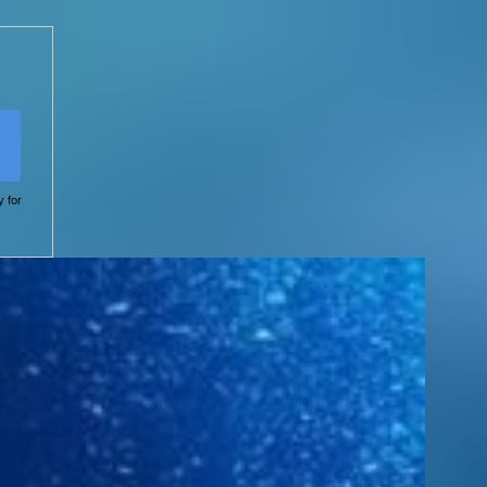
y for