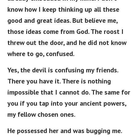
know how I keep thinking up all these
good and great ideas. But believe me,
those ideas come from God. The roost I
threw out the door, and he did not know
where to go, confused.
Yes, the devil is confusing my friends.
There you have it. There is nothing
impossible that I cannot do. The same for
you if you tap into your ancient powers,
my fellow chosen ones.
He possessed her and was bugging me.