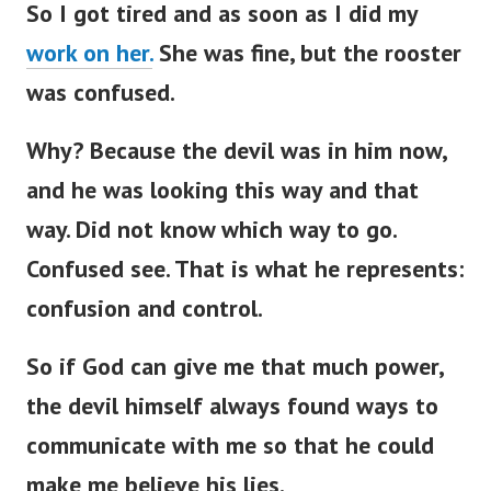
So I got tired and as soon as I did my
work on her.
She was fine, but the rooster
was confused.
Why? Because the devil was in him now,
and he was looking this way and that
way. Did not know which way to go.
Confused see. That is what he represents:
confusion and control.
So if God can give me that much power,
the devil himself always found ways to
communicate with me so that he could
make me believe his lies.