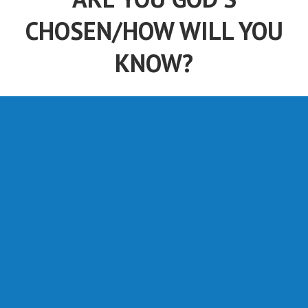
CHOSEN/HOW WILL YOU
KNOW?