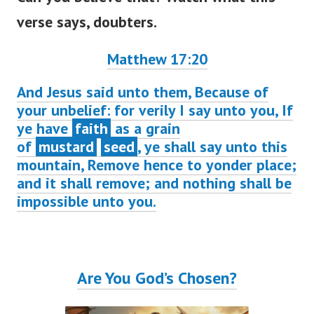
verse says, doubters.
Matthew 17:20
And Jesus said unto them, Because of
your unbelief: for verily I say unto you, If
ye have
faith
as a grain
of
mustard
seed
, ye shall say unto this
mountain, Remove hence to yonder place;
and it shall remove; and nothing shall be
impossible unto you.
Are You God’s Chosen?