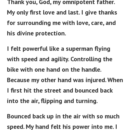
Thank you, God, my omnipotent father.
My only first love and last. I give thanks
for surrounding me with love, care, and
his divine protection.
I felt powerful like a superman flying
with speed and agility. Controlling the
bike with one hand on the handle.
Because my other hand was injured. When
I first hit the street and bounced back
into the air, flipping and turning.
Bounced back up in the air with so much
speed. My hand felt his power into me. I