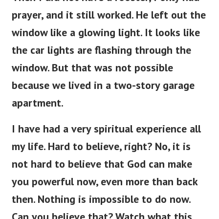
prayer, and it still worked. He left out the
window like a glowing light. It looks like
the car lights are flashing through the
window. But that was not possible
because we lived in a two-story garage
apartment.
I have had a very spiritual experience all
my life. Hard to believe, right? No, it is
not hard to believe that God can make
you powerful now, even more than back
then. Nothing is impossible to do now.
Can you believe that? Watch what this