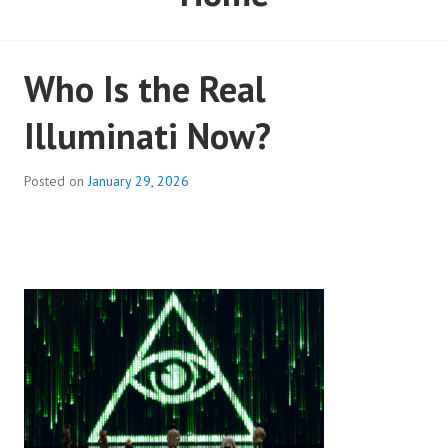
Who Is the Real
Illuminati Now?
Posted on
January 29, 2026