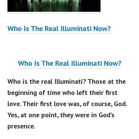
Who Is The Real Illuminati Now?
Who Is The Real Illuminati Now?
Who is the real Illuminati? Those at the
beginning of time who left their first
love. Their first love was, of course, God.
Yes, at one point, they were in God’s
presence.