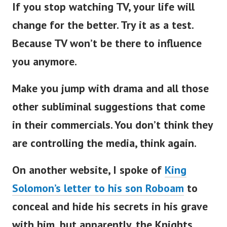
If you stop watching TV, your life will
change for the better. Try it as a test.
Because TV won’t be there to influence
you anymore.
Make you jump with drama and all those
other subliminal suggestions that come
in their commercials. You don’t think they
are controlling the media, think again.
On another website, I spoke of
King
Solomon’s letter to his son Roboam
to
conceal and hide his secrets in his grave
with him, but apparently, the Knights