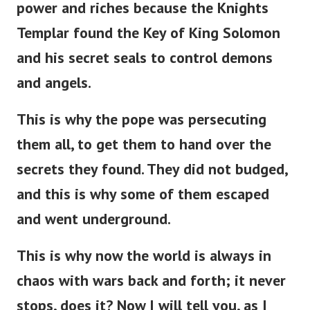
power and riches because the Knights
Templar found the Key of King Solomon
and his secret seals to control demons
and angels.
This is why the pope was persecuting
them all, to get them to hand over the
secrets they found. They did not budged,
and this is why some of them escaped
and went underground.
This is why now the world is always in
chaos with wars back and forth; it never
stops, does it? Now I will tell you, as I