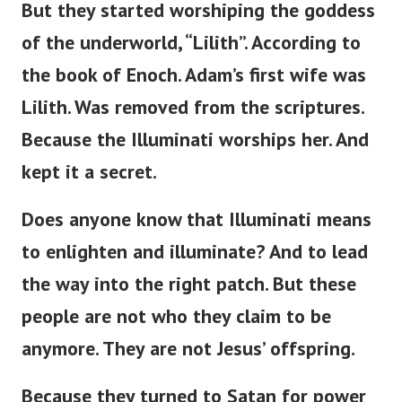
But they started worshiping the goddess
of the underworld, “Lilith”. According to
the book of Enoch. Adam’s first wife was
Lilith. Was removed from the scriptures.
Because the Illuminati worships her. And
kept it a secret.
Does anyone know that Illuminati means
to enlighten and illuminate? And to lead
the way into the right patch. But these
people are not who they claim to be
anymore. They are not Jesus’ offspring.
Because they turned to Satan for power