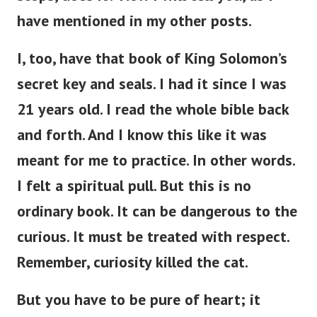
have mentioned in my other posts.
I, too, have that book of King Solomon’s
secret key and seals. I had it since I was
21 years old. I read the whole bible back
and forth. And I know this like it was
meant for me to practice. In other words.
I felt a spiritual pull. But this is no
ordinary book. It can be dangerous to the
curious. It must be treated with respect.
Remember, curiosity killed the cat.
But you have to be pure of heart; it