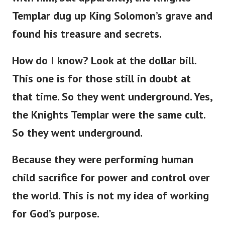
Templar dug up King Solomon’s grave and
found his treasure and secrets.
How do I know? Look at the dollar bill.
This one is for those still in doubt at
that time. So they went underground. Yes,
the Knights Templar were the same cult.
So they went underground.
Because they were performing human
child sacrifice for power and control over
the world. This is not my idea of working
for God’s purpose.