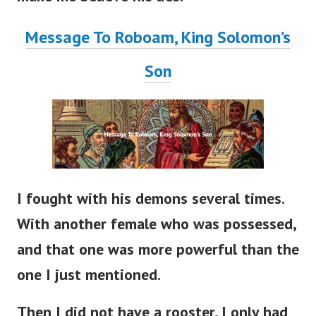
Message To Roboam, King Solomon’s
Son
I fought with his demons several times.
With another female who was possessed,
and that one was more powerful than the
one I just mentioned.
Then I did not have a rooster, I only had