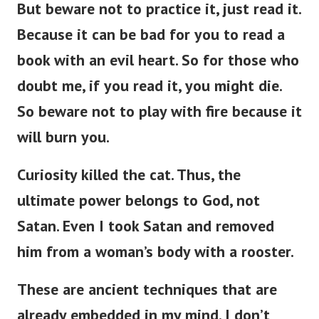
But beware not to practice it, just read it.
Because it can be bad for you to read a
book with an evil heart. So for those who
doubt me, if you read it, you might die.
So beware not to play with fire because it
will burn you.
Curiosity killed the cat. Thus, the
ultimate power belongs to God, not
Satan. Even I took Satan and removed
him from a woman’s body with a rooster.
These are ancient techniques that are
already embedded in my mind. I don’t