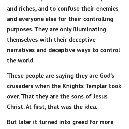
and riches, and to confuse their enemies
and everyone else for their controlling
purposes. They are only illuminating
themselves with their deceptive
narratives and deceptive ways to control
the world.
These people are saying they are God’s
crusaders when the Knights Templar took
over. That they are the sons of Jesus
Christ. At first, that was the idea.
But later it turned into greed for more