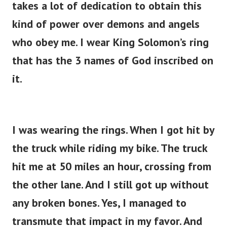
takes a lot of dedication to obtain this
kind of power over demons and angels
who obey me. I wear King Solomon’s ring
that has the 3 names of God inscribed on
it.
I was wearing the rings. When I got hit by
the truck while riding my bike. The truck
hit me at 50 miles an hour, crossing from
the other lane. And I still got up without
any broken bones. Yes, I managed to
transmute that impact in my favor. And