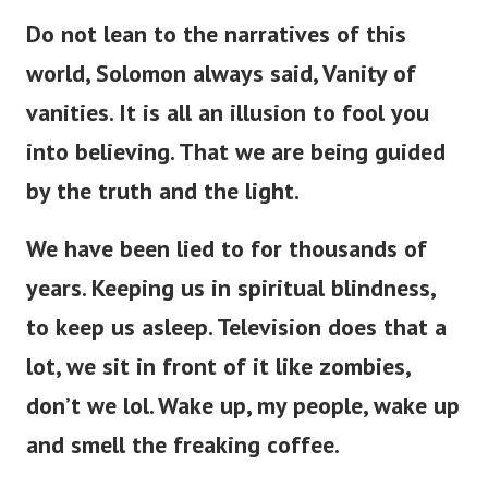
Do not lean to the narratives of this
world, Solomon always said, Vanity of
vanities. It is all an illusion to fool you
into believing. That we are being guided
by the truth and the light.
We have been lied to for thousands of
years. Keeping us in spiritual blindness,
to keep us asleep. Television does that a
lot, we sit in front of it like zombies,
don’t we lol. Wake up, my people, wake up
and smell the freaking coffee.