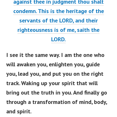
against thee in judgment thou shalt
condemn. This is the heritage of the
servants of the LORD, and their
righteousness is of me, saith the
LORD
.
I see it the same way. I am the one who
will awaken you, enlighten you, guide
you, lead you, and put you on the right
track. Waking up your spirit that will
bring out the truth in you. And finally go
through a transformation of mind, body,
and spirit.