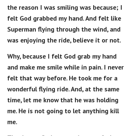
the reason I was smiling was because; I
felt God grabbed my hand. And felt like
Superman flying through the wind, and
was enjoying the ride, believe it or not.
Why, because I felt God grab my hand
and make me smile while in pain. I never
felt that way before. He took me for a
wonderful flying ride. And, at the same
time, let me know that he was holding
me. He is not going to let anything kill
me.