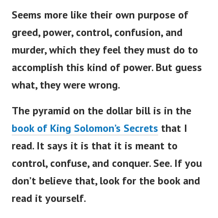
Seems more like their own purpose of
greed, power, control, confusion, and
murder, which they feel they must do to
accomplish this kind of power. But guess
what, they were wrong.
The pyramid on the dollar bill is in the
book of King Solomon’s Secrets
that I
read. It says it is that it is meant to
control, confuse, and conquer. See. If you
don’t believe that, look for the book and
read it yourself.