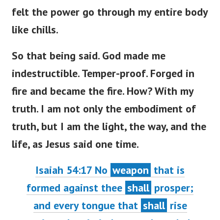
felt the power go through my entire body
like chills.
So that being said. God made me
indestructible. Temper-proof. Forged in
fire and became the fire. How? With my
truth. I am not only the embodiment of
truth, but I am the light, the way, and the
life, as Jesus said one time.
Isaiah 54:17 No
weapon
that is
formed against thee
shall
prosper;
and every tongue that
shall
rise