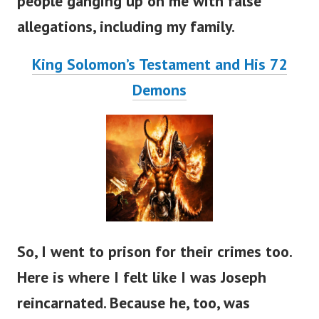
people ganging up on me with false
allegations, including my family.
King Solomon’s Testament and His 72
Demons
So, I went to prison for their crimes too.
Here is where I felt like I was Joseph
reincarnated. Because he, too, was