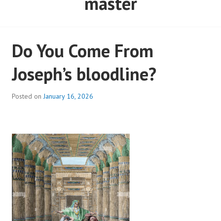
master
Do You Come From
Joseph’s bloodline?
Posted on
January 16, 2026