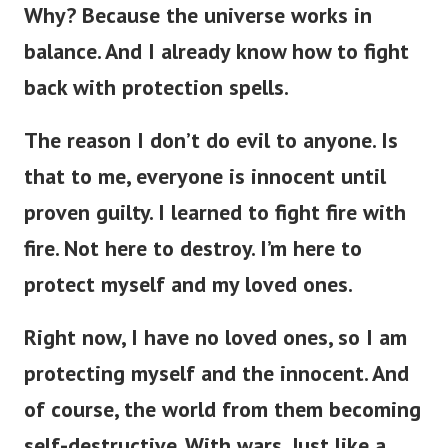
Why? Because the universe works in
balance. And
I already know how to fight
back with protection spells.
The reason I don’t do evil to anyone. Is
that to me, everyone is innocent until
proven guilty. I learned to fight fire with
fire. Not here to destroy. I’m here to
protect myself and my loved ones.
Right now, I have no loved ones, so I am
protecting myself and the innocent. And
of course, the world from them becoming
self-destructive. With wars. Just like a