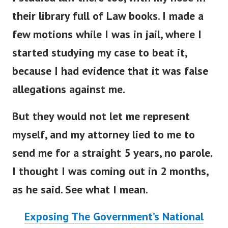
their library full of Law books. I made a
few motions while I was in jail, where I
started studying my case to beat it,
because I had evidence that it was false
allegations against me.
But they would not let me represent
myself, and my attorney lied to me to
send me for a straight 5 years, no parole.
I thought I was coming out in 2 months,
as he said. See what I mean.
Exposing The Government’s National