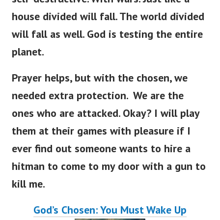
house divided will fall. The world divided
will fall as well. God is testing the entire
planet.
Prayer helps, but with the chosen, we
needed extra protection. We are the
ones who are attacked. Okay? I will play
them at their games with pleasure if I
ever find out someone wants to hire a
hitman to come to my door with a gun to
kill me.
God’s Chosen: You Must Wake Up