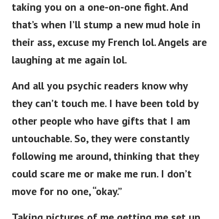
taking you on a one-on-one fight. And
that’s when I’ll stump a new mud hole in
their ass, excuse my French lol. Angels are
laughing at me again lol.
And all you psychic readers know why
they can’t touch me. I have been told by
other people who have gifts that I am
untouchable. So, they were constantly
following me around, thinking that they
could scare me or make me run. I don’t
move for no one, “okay.”
Taking pictures of me getting me set up