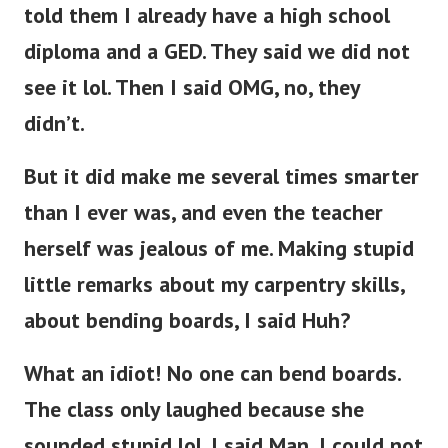
told them I already have a high school
diploma and a GED. They said we did not
see it lol. Then I said OMG, no, they
didn’t.
But it did make me several times smarter
than I ever was, and even the teacher
herself was jealous of me. Making stupid
little remarks about my carpentry skills,
about bending boards, I said Huh?
What an idiot! No one can bend boards.
The class only laughed because she
sounded stupid lol. I said Man, I could not