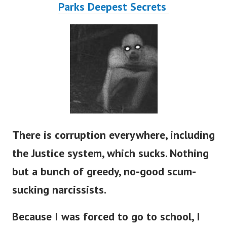
Parks Deepest Secrets
There is corruption everywhere, including
the Justice system, which sucks. Nothing
but a bunch of greedy, no-good scum-
sucking narcissists.
Because I was forced to go to school, I