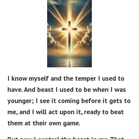
I know myself and the temper I used to
have. And beast I used to be when I was
younger; I see it coming before it gets to
me, and I will act upon it, ready to beat
them at their own game.