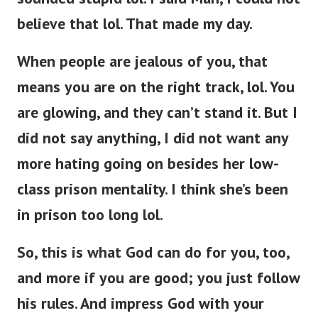
believe that lol. That made my day.
When people are jealous of you, that
means you are on the right track, lol. You
are glowing, and they can’t stand it. But I
did not say anything, I did not want any
more hating going on besides her low-
class prison mentality. I think she’s been
in prison too long lol.
So, this is what God can do for you, too,
and more if you are good; you just follow
his rules. And impress God with your