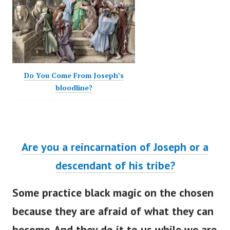
Do You Come From Joseph’s
bloodline?
Are you a reincarnation of Joseph or a
descendant of his tribe?
Some practice black magic on the chosen
because they are afraid of what they can
become. And they do it to us while we are