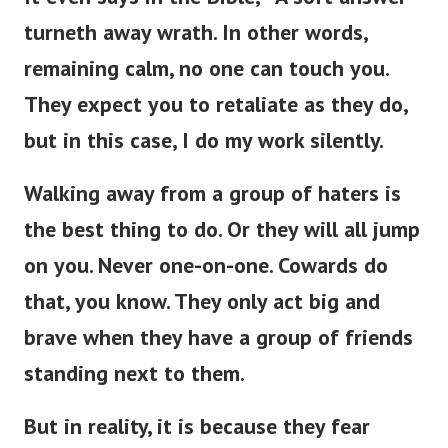
turneth away wrath. In other words,
remaining calm, no one can touch you.
They expect you to retaliate as they do,
but in this case, I do my work silently.
Walking away from a group of haters is
the best thing to do. Or they will all jump
on you. Never one-on-one. Cowards do
that, you know. They only act big and
brave when they have a group of friends
standing next to them.
But in reality, it is because they fear