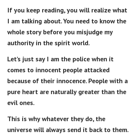
If you keep reading, you will realize what
I am talking about. You need to know the
whole story before you misjudge my
authority in the spirit world.
Let’s just say I am the police when it
comes to innocent people attacked
because of their innocence. People with a
pure heart are naturally greater than the
evil ones.
This is why w
hatever they do, the
universe will always send it back to them.