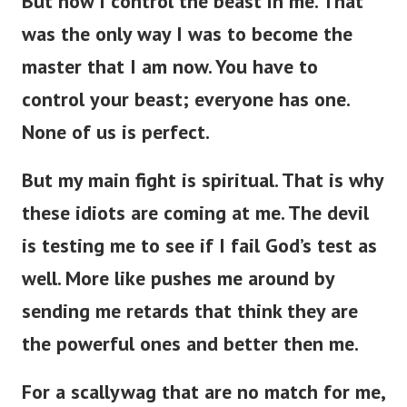
But now I control the beast in me. That
was the only way I was to become the
master that I am now. You have to
control your beast; everyone has one.
None of us is perfect.
But my main fight is spiritual. That is why
these idiots are coming at me. The devil
is testing me to see if I fail God’s test as
well. More like pushes me around by
sending me retards that think they are
the powerful ones and better then me.
For a scallywag that are no match for me,