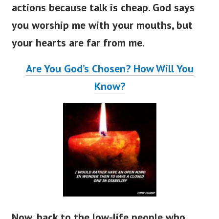
actions because talk is cheap.
God says
you worship me with your mouths, but
your hearts are far from me.
Are You God’s Chosen? How Will You
Know?
Now, back to the low-life people who