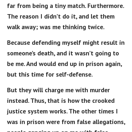
far from being a tiny match. Furthermore.
The reason I didn’t do it, and let them
walk away; was me thinking twice.
Because defending myself might result in
someone’s death, and it wasn’t going to
be me. And would end up in prison again,
but this time for self-defense.
But they will charge me with murder
instead. Thus, that is how the crooked
justice system works. The other times I
was in prison were from false allegations,