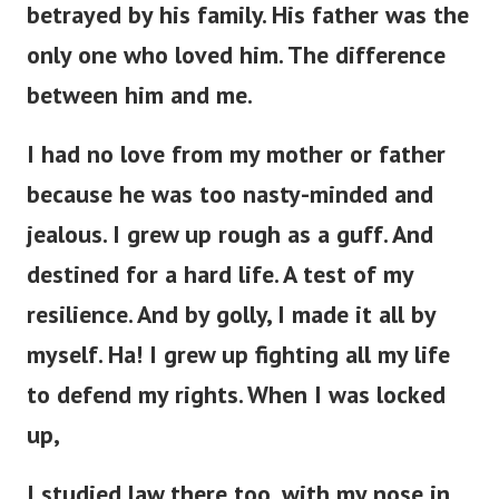
betrayed by his family. His father was the
only one who loved him. The difference
between him and me.
I had no love from my mother or father
because he was too nasty-minded and
jealous. I grew up rough as a guff. And
destined for a hard life. A test of my
resilience. And by golly, I made it all by
myself. Ha! I grew up fighting all my life
to defend my rights. When I was locked
up,
I studied law there too, with my nose in