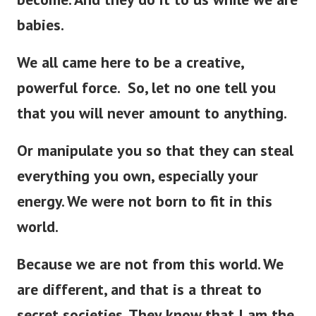
babies.
We all came here to be a creative,
powerful force. So, let no one tell you
that you will never amount to anything.
Or manipulate you so that they can steal
everything you own, especially your
energy. We were not born to fit in this
world.
Because we are not from this world. We
are different, and that is a threat to
secret societies. They know that I am the