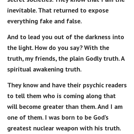
inevitable. That returned to expose
everything fake and false.
And to lead you out of the darkness into
the light. How do you say? With the
truth, my friends, the plain Godly truth. A
spiritual awakening truth.
They know and have their psychic readers
to tell them who is coming along that
will become greater than them. And I am
one of them. I was born to be God’s
greatest nuclear weapon with his truth.