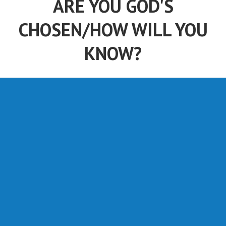
ARE YOU GOD'S
CHOSEN/HOW WILL YOU
KNOW?