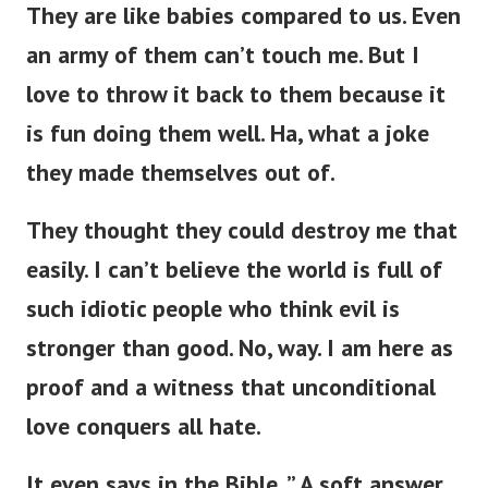
They are like babies compared to us. Even
an army of them can’t touch me. But I
love to throw it back to them because it
is fun doing them well. Ha, what a joke
they made themselves out of.
They thought they could destroy me that
easily. I can’t believe the world is full of
such idiotic people who think evil is
stronger than good. No, way. I am here as
proof and a witness that unconditional
love conquers all hate.
It even says in the Bible, ” A soft answer