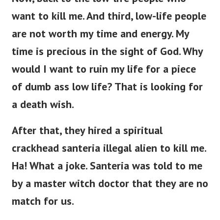
want to kill me.
And third, low-life people
are not worth my time and energy. My
time is precious in the sight of God. Why
would I want to ruin my life for a piece
of dumb ass low life? That is looking for
a death wish.
After that, they hired a spiritual
crackhead santeria illegal alien to kill me.
Ha! What a joke. Santeria was told to me
by a master witch doctor that they are no
match for us.