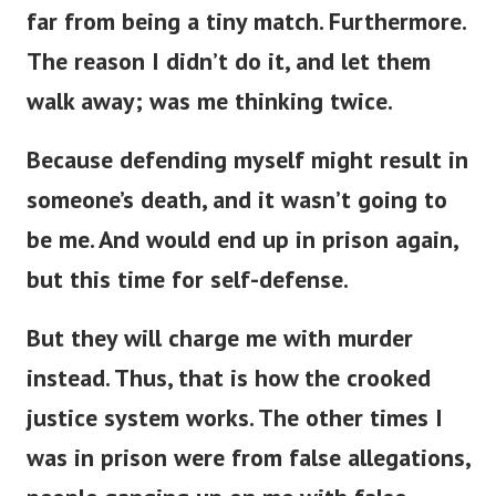
far from being a tiny match. Furthermore.
The reason I didn’t do it, and let them
walk away; was me thinking twice.
Because defending myself might result in
someone’s death, and it wasn’t going to
be me. And would end up in prison again,
but this time for self-defense.
But they will charge me with murder
instead. Thus, that is how the crooked
justice system works. The other times I
was in prison were from false allegations,