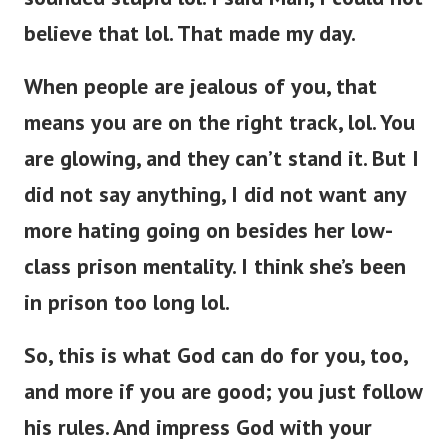
believe that lol. That made my day.
When people are jealous of you, that
means you are on the right track, lol. You
are glowing, and they can’t stand it. But I
did not say anything, I did not want any
more hating going on besides her low-
class prison mentality. I think she’s been
in prison too long lol.
So, this is what God can do for you, too,
and more if you are good; you just follow
his rules. And impress God with your