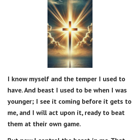
I know myself and the temper I used to
have. And beast I used to be when I was
younger; I see it coming before it gets to
me, and I will act upon it, ready to beat
them at their own game.