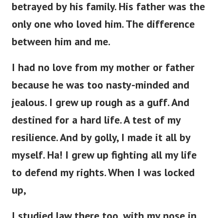
betrayed by his family. His father was the
only one who loved him. The difference
between him and me.
I had no love from my mother or father
because he was too nasty-minded and
jealous. I grew up rough as a guff. And
destined for a hard life. A test of my
resilience. And by golly, I made it all by
myself. Ha! I grew up fighting all my life
to defend my rights. When I was locked
up,
I studied law there too, with my nose in