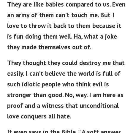
They are like babies compared to us. Even
an army of them can’t touch me. But I
love to throw it back to them because it
is fun doing them well. Ha, what a joke
they made themselves out of.
They thought they could destroy me that
easily. I can’t believe the world is full of
such idiotic people who think evil is
stronger than good. No, way. I am here as
proof and a witness that unconditional
love conquers all hate.
It even says in the Bible, ” A soft answer