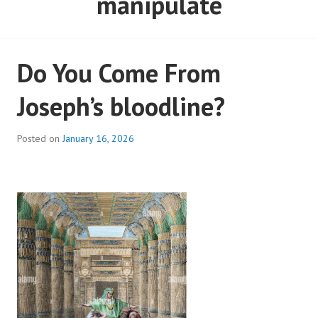
manipulate
Do You Come From
Joseph’s bloodline?
Posted on
January 16, 2026