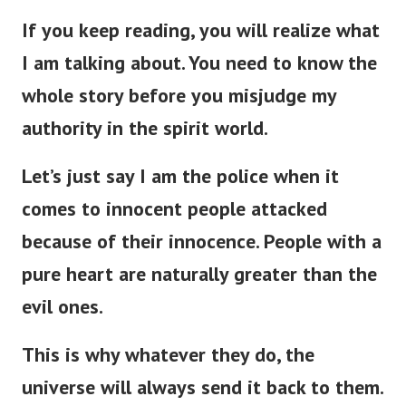
If you keep reading, you will realize what
I am talking about. You need to know the
whole story before you misjudge my
authority in the spirit world.
Let’s just say I am the police when it
comes to innocent people attacked
because of their innocence. People with a
pure heart are naturally greater than the
evil ones.
This is why w
hatever they do, the
universe will always send it back to them.