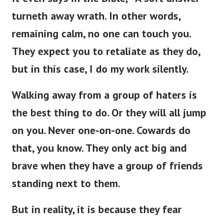
turneth away wrath. In other words,
remaining calm, no one can touch you.
They expect you to retaliate as they do,
but in this case, I do my work silently.
Walking away from a group of haters is
the best thing to do. Or they will all jump
on you. Never one-on-one. Cowards do
that, you know. They only act big and
brave when they have a group of friends
standing next to them.
But in reality, it is because they fear