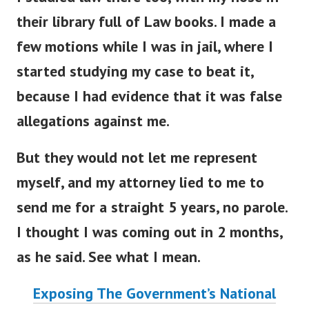
their library full of Law books. I made a
few motions while I was in jail, where I
started studying my case to beat it,
because I had evidence that it was false
allegations against me.
But they would not let me represent
myself, and my attorney lied to me to
send me for a straight 5 years, no parole.
I thought I was coming out in 2 months,
as he said. See what I mean.
Exposing The Government’s National