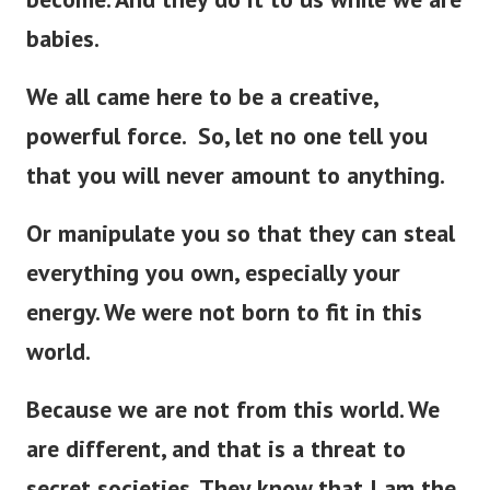
babies.
We all came here to be a creative,
powerful force. So, let no one tell you
that you will never amount to anything.
Or manipulate you so that they can steal
everything you own, especially your
energy. We were not born to fit in this
world.
Because we are not from this world. We
are different, and that is a threat to
secret societies. They know that I am the