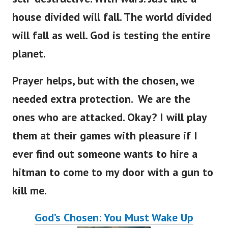
house divided will fall. The world divided
will fall as well. God is testing the entire
planet.
Prayer helps, but with the chosen, we
needed extra protection. We are the
ones who are attacked. Okay? I will play
them at their games with pleasure if I
ever find out someone wants to hire a
hitman to come to my door with a gun to
kill me.
God’s Chosen: You Must Wake Up