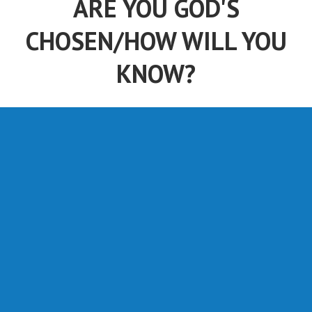
ARE YOU GOD'S
CHOSEN/HOW WILL YOU
KNOW?