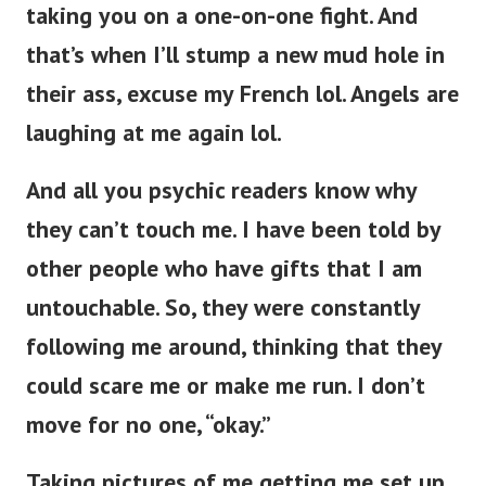
taking you on a one-on-one fight. And
that’s when I’ll stump a new mud hole in
their ass, excuse my French lol. Angels are
laughing at me again lol.
And all you psychic readers know why
they can’t touch me. I have been told by
other people who have gifts that I am
untouchable. So, they were constantly
following me around, thinking that they
could scare me or make me run. I don’t
move for no one, “okay.”
Taking pictures of me getting me set up