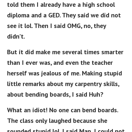
told them I already have a high school
diploma and a GED. They said we did not
see it lol. Then I said OMG, no, they
didn’t.
But it did make me several times smarter
than I ever was, and even the teacher
herself was jealous of me. Making stupid
little remarks about my carpentry skills,
about bending boards, I said Huh?
What an idiot! No one can bend boards.
The class only laughed because she
sounded stupid lol. I said Man, I could not