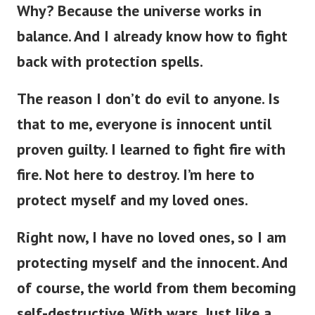
Why? Because the universe works in
balance. And
I already know how to fight
back with protection spells.
The reason I don’t do evil to anyone. Is
that to me, everyone is innocent until
proven guilty. I learned to fight fire with
fire. Not here to destroy. I’m here to
protect myself and my loved ones.
Right now, I have no loved ones, so I am
protecting myself and the innocent. And
of course, the world from them becoming
self-destructive. With wars. Just like a