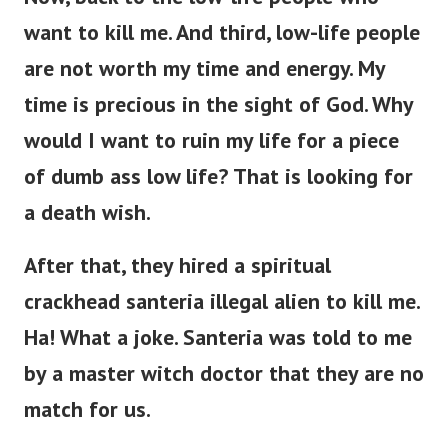
want to kill me.
And third, low-life people
are not worth my time and energy. My
time is precious in the sight of God. Why
would I want to ruin my life for a piece
of dumb ass low life? That is looking for
a death wish.
After that, they hired a spiritual
crackhead santeria illegal alien to kill me.
Ha! What a joke. Santeria was told to me
by a master witch doctor that they are no
match for us.