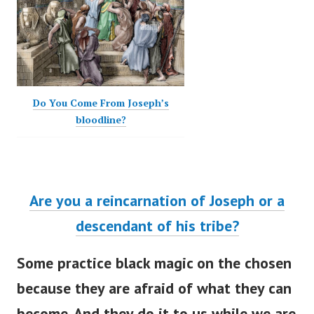
Do You Come From Joseph’s
bloodline?
Are you a reincarnation of Joseph or a
descendant of his tribe?
Some practice black magic on the chosen
because they are afraid of what they can
become. And they do it to us while we are