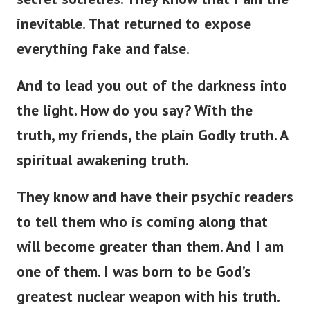
inevitable. That returned to expose
everything fake and false.
And to lead you out of the darkness into
the light. How do you say? With the
truth, my friends, the plain Godly truth. A
spiritual awakening truth.
They know and have their psychic readers
to tell them who is coming along that
will become greater than them. And I am
one of them. I was born to be God’s
greatest nuclear weapon with his truth.