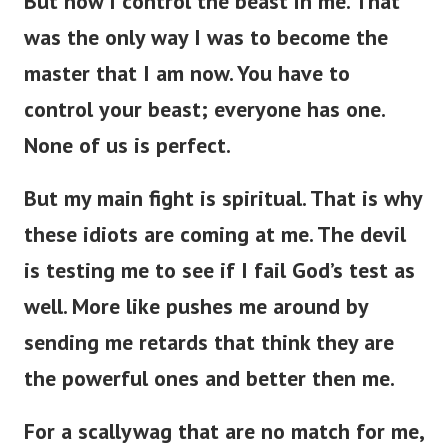
But now I control the beast in me. That
was the only way I was to become the
master that I am now. You have to
control your beast; everyone has one.
None of us is perfect.
But my main fight is spiritual. That is why
these idiots are coming at me. The devil
is testing me to see if I fail God’s test as
well. More like pushes me around by
sending me retards that think they are
the powerful ones and better then me.
For a scallywag that are no match for me,