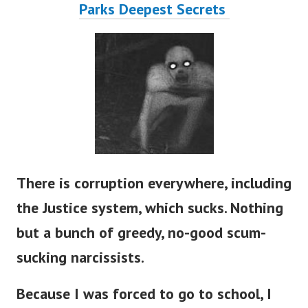
Parks Deepest Secrets
There is corruption everywhere, including
the Justice system, which sucks. Nothing
but a bunch of greedy, no-good scum-
sucking narcissists.
Because I was forced to go to school, I