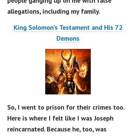
people ganging up on me with false
allegations, including my family.
King Solomon’s Testament and His 72
Demons
So, I went to prison for their crimes too.
Here is where I felt like I was Joseph
reincarnated. Because he, too, was