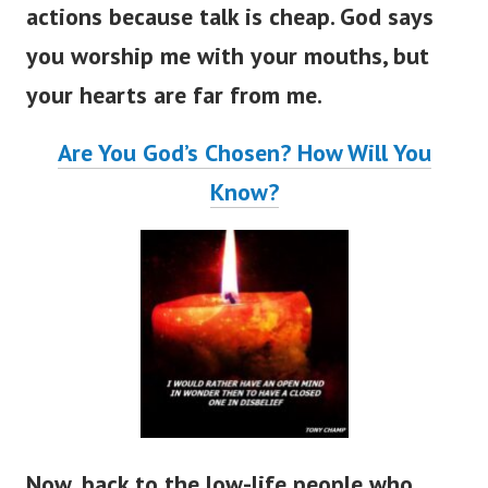
actions because talk is cheap.
God says
you worship me with your mouths, but
your hearts are far from me.
Are You God’s Chosen? How Will You
Know?
Now, back to the low-life people who